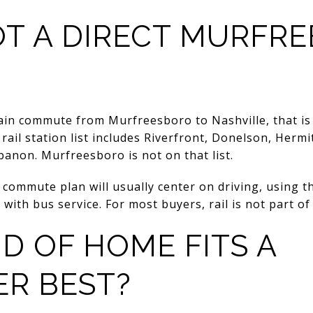
NOT A DIRECT MURFR
rain commute from Murfreesboro to Nashville, that is 
ail station list includes Riverfront, Donelson, Hermit
anon. Murfreesboro is not on that list.
 commute plan will usually center on driving, using 
 with bus service. For most buyers, rail is not part o
D OF HOME FITS A
R BEST?