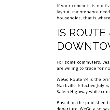
If your commute is not f
layout, maintenance needs
households, that is wher
IS ROUTE 
DOWNTO
For some commuters, yes.
are willing to trade for no
WeGo Route 84 is the pri
Nashville. Effective July
Salem Highway while cont
Based on the published t
departure. WeGo also says 