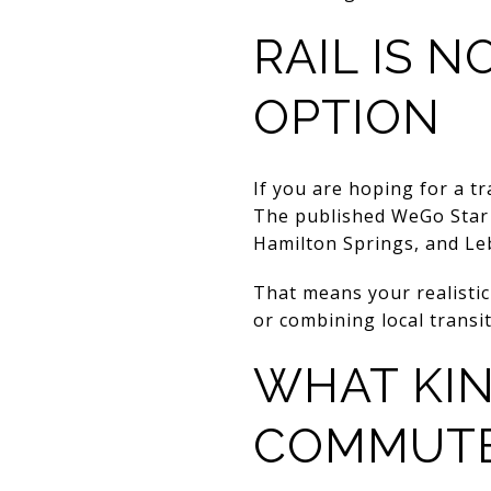
RAIL IS 
OPTION
If you are hoping for a t
The published WeGo Star r
Hamilton Springs, and Leb
That means your realistic
or combining local transit
WHAT KIN
COMMUTE