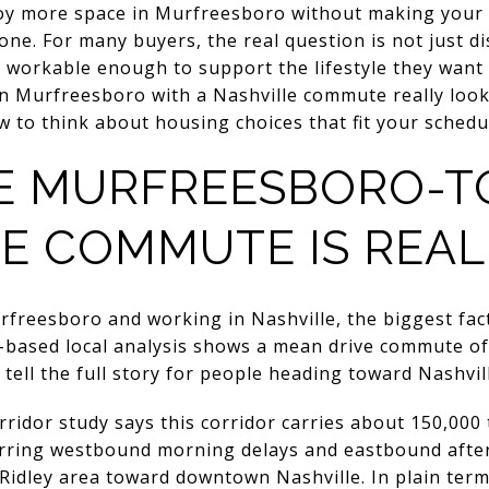
joy more space in Murfreesboro without making your
one. For many buyers, the real question is not just d
 workable enough to support the lifestyle they want
in Murfreesboro with a Nashville commute really look
 to think about housing choices that fit your schedule
E MURFREESBORO-T
E COMMUTE IS REALL
rfreesboro and working in Nashville, the biggest fact
based local analysis shows a mean drive commute of 
tell the full story for people heading toward Nashvil
ridor study says this corridor carries about 150,000 
ecurring westbound morning delays and eastbound afte
Ridley area toward downtown Nashville. In plain term