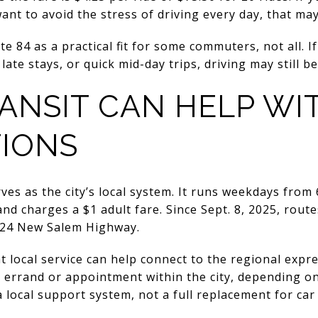
t to avoid the stress of driving every day, that ma
oute 84 as a practical fit for some commuters, not all. 
late stays, or quick mid-day trips, driving may still be
ANSIT CAN HELP WI
IONS
s as the city’s local system. It runs weekdays from 6 
and charges a $1 adult fare. Since Sept. 8, 2025, rout
 324 New Salem Highway.
 local service can help connect to the regional expre
y errand or appointment within the city, depending on
 local support system, not a full replacement for ca