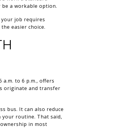
y be a workable option.
If your job requires
 the easier choice.
TH
a.m. to 6 p.m., offers
es originate and transfer
ss bus. It can also reduce
 your routine. That said,
r ownership in most