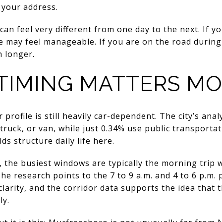
 your address.
an feel very different from one day to the next. If y
e may feel manageable. If you are on the road during
 longer.
 TIMING MATTERS M
rofile is still heavily car-dependent. The city’s ana
ruck, or van, while just 0.34% use public transportati
 structure daily life here.
, the busiest windows are typically the morning trip
he research points to the 7 to 9 a.m. and 4 to 6 p.m.
larity, and the corridor data supports the idea that 
ly.