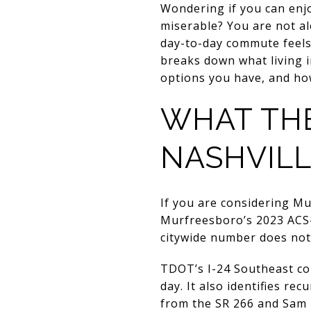
Wondering if you can en
miserable? You are not al
day-to-day commute feels
breaks down what living 
options you have, and how
WHAT TH
NASHVILL
If you are considering Mu
Murfreesboro’s 2023 ACS-
citywide number does not 
TDOT’s I-24 Southeast cor
day. It also identifies r
from the SR 266 and Sam 