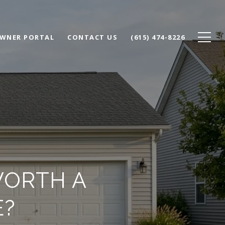
WNER PORTAL
CONTACT US
(615) 474-8226
WORTH A
E?