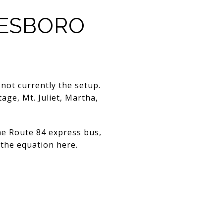
EESBORO
not currently the setup.
age, Mt. Juliet, Martha,
the Route 84 express bus,
f the equation here.