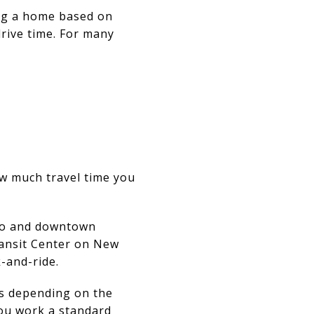
ing a home based on
drive time. For many
ow much travel time you
oro and downtown
ransit Center on New
-and-ride.
es depending on the
 you work a standard