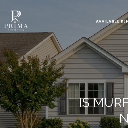
AVAILABLE RE
IS MUR
N