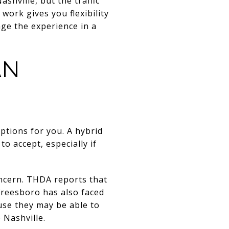
shville, but the traffic
work gives you flexibility
nge the experience in a
AN
tions for you. A hybrid
 accept, especially if
ncern. THDA reports that
freesboro has also faced
use they may be able to
 Nashville.