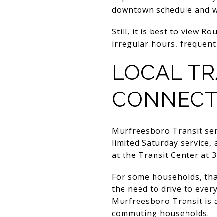
downtown schedule and wan
Still, it is best to view R
irregular hours, frequent 
LOCAL TR
CONNECT
Murfreesboro Transit serve
limited Saturday service, 
at the Transit Center at
For some households, that
the need to drive to ever
Murfreesboro Transit is a
commuting households.