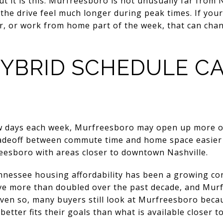
t it is this: Murfreesboro is not unusually far from Na
the drive feel much longer during peak times. If your 
ater, or work from home part of the week, that can cha
YBRID SCHEDULE C
w days each week, Murfreesboro may open up more op
adeoff between commute time and home space easier to
esboro with areas closer to downtown Nashville.
nessee housing affordability has been a growing co
ve more than doubled over the past decade, and Mur
 Even so, many buyers still look at Murfreesboro beca
better fits their goals than what is available closer to