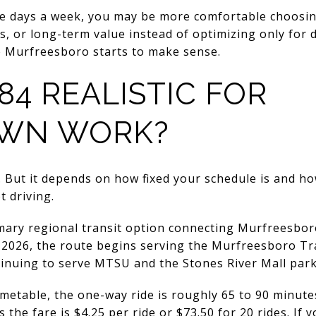
ive days a week, you may be more comfortable choos
, or long-term value instead of optimizing only for 
e Murfreesboro starts to make sense.
84 REALISTIC FOR
WN WORK?
 But it depends on how fixed your schedule is and h
t driving.
mary regional transit option connecting Murfreesb
 5, 2026, the route begins serving the Murfreesboro T
inuing to serve MTSU and the Stones River Mall park
imetable, the one-way ride is roughly 65 to 90 minut
the fare is $4.25 per ride or $73.50 for 20 rides. If