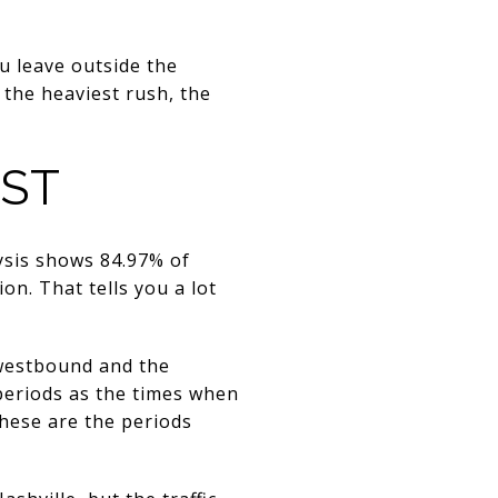
ou leave outside the
 the heaviest rush, the
OST
lysis shows 84.97% of
on. That tells you a lot
 westbound and the
 periods as the times when
these are the periods