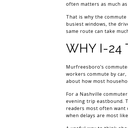
often matters as much as
That is why the commute c
busiest windows, the driv
same route can take much
WHY I-24
Murfreesboro’s commuter p
workers commute by car, t
about how most households
For a Nashville commuter
evening trip eastbound. T
readers most often want c
when delays are most like