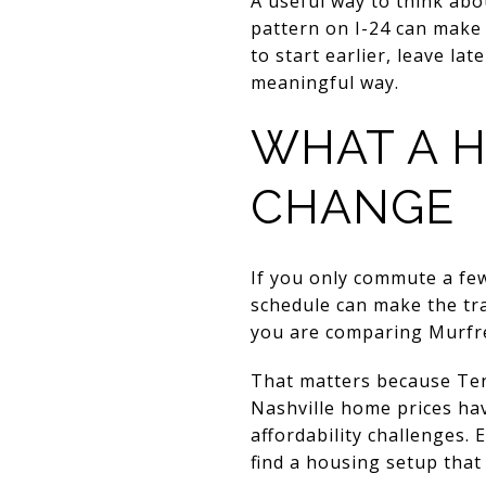
A useful way to think abou
pattern on I-24 can make 
to start earlier, leave l
meaningful way.
WHAT A H
CHANGE
If you only commute a fe
schedule can make the tr
you are comparing Murfre
That matters because Ten
Nashville home prices ha
affordability challenges.
find a housing setup that 