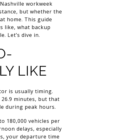
 Nashville workweek
istance, but whether the
 at home. This guide
s like, what backup
. Let’s dive in.
O-
Y LIKE
or is usually timing.
26.9 minutes, but that
le during peak hours.
to 180,000 vehicles per
rnoon delays, especially
s, your departure time