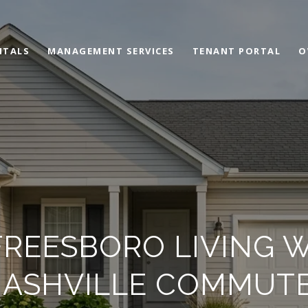
NTALS
MANAGEMENT SERVICES
TENANT PORTAL
O
FREESBORO LIVING 
ASHVILLE COMMUT