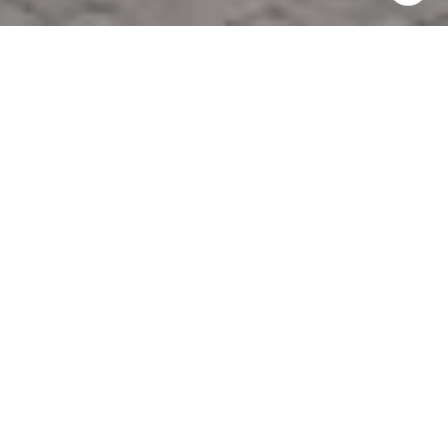
PROFESSIONAL
PROPERTY
MANAGEMENT IN
MIDDLE TENNESSEE
NEW OFFICE LOCATION!
1500 MEDICAL CENTER PKWY. BOX 12
MURFREESBORO, TN 37129