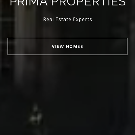
PRIMA PROPERTIES
Real Estate Experts
VIEW HOMES