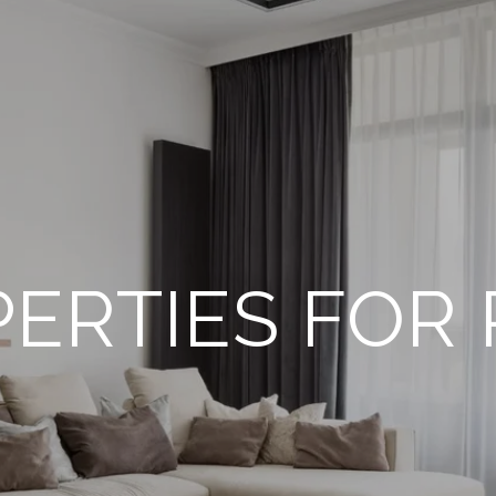
ERTIES FOR