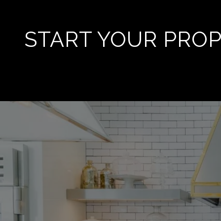
START YOUR PRO