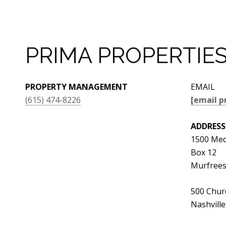
PRIMA PROPERTIE
PROPERTY MANAGEMENT
EMAIL
(615) 474-8226
[email p
ADDRESS
1500 Med
Box 12
Murfrees
500 Churc
Nashvill