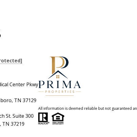
S
rotected]
ical Center Pkwy
boro, TN 37129
All information is deemed reliable but not guaranteed a
h St. Suite 300
e, TN 37219