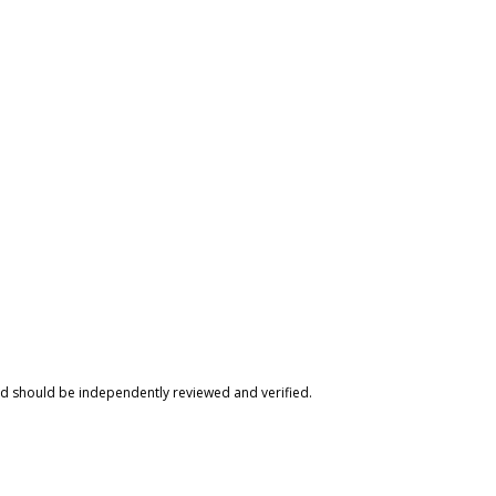
nd should be independently reviewed and verified.