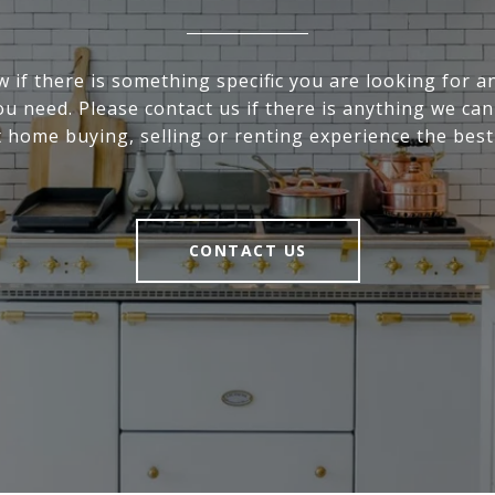
 if there is something specific you are looking for an
u need. Please contact us if there is anything we ca
 home buying, selling or renting experience the best 
CONTACT US