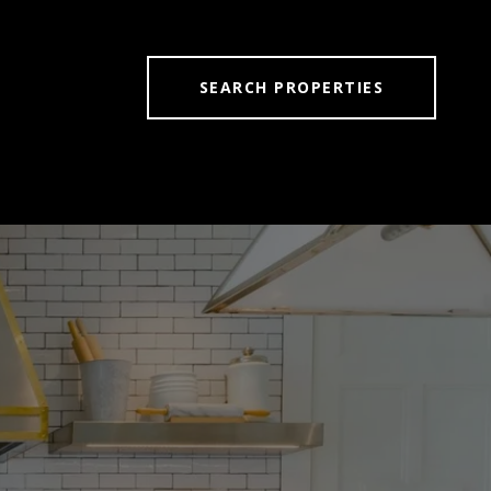
SEARCH PROPERTIES