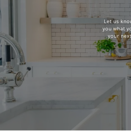
Let us know
you what yo
your next