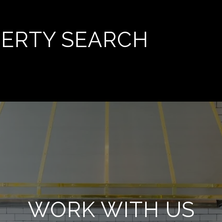
PERTY SEARCH
WORK WITH US