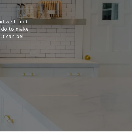
d we'll find
n do to make
it can be!