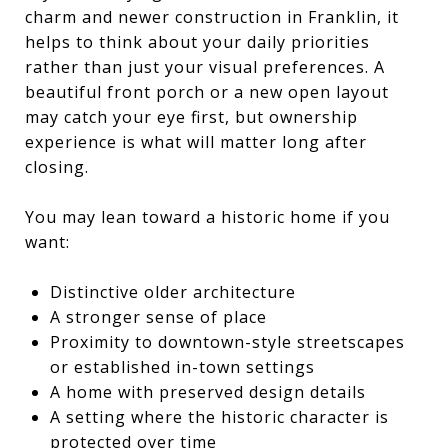
charm and newer construction in Franklin, it
helps to think about your daily priorities
rather than just your visual preferences. A
beautiful front porch or a new open layout
may catch your eye first, but ownership
experience is what will matter long after
closing.
You may lean toward a historic home if you
want:
Distinctive older architecture
A stronger sense of place
Proximity to downtown-style streetscapes
or established in-town settings
A home with preserved design details
A setting where the historic character is
protected over time