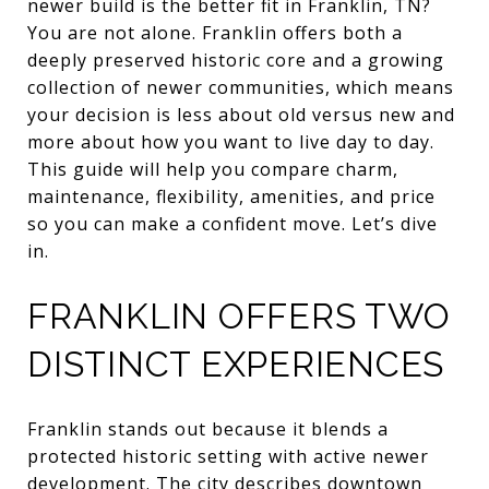
newer build is the better fit in Franklin, TN?
You are not alone. Franklin offers both a
deeply preserved historic core and a growing
collection of newer communities, which means
your decision is less about old versus new and
more about how you want to live day to day.
This guide will help you compare charm,
maintenance, flexibility, amenities, and price
so you can make a confident move. Let’s dive
in.
FRANKLIN OFFERS TWO
DISTINCT EXPERIENCES
Franklin stands out because it blends a
protected historic setting with active newer
development. The city describes downtown