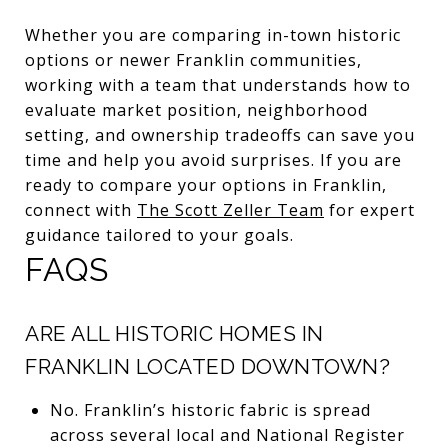
Whether you are comparing in-town historic
options or newer Franklin communities,
working with a team that understands how to
evaluate market position, neighborhood
setting, and ownership tradeoffs can save you
time and help you avoid surprises. If you are
ready to compare your options in Franklin,
connect with
The Scott Zeller Team
for expert
guidance tailored to your goals.
FAQS
ARE ALL HISTORIC HOMES IN
FRANKLIN LOCATED DOWNTOWN?
No. Franklin’s historic fabric is spread
across several local and National Register