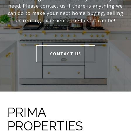
need. Please contact us if there is anything we
can do to make your next home buying, selling
or renting experience the best it can be!
CONTACT US
PRIMA
PROPERTIES