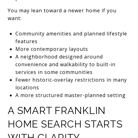
You may lean toward a newer home if you
want:
Community amenities and planned lifestyle
features
More contemporary layouts
A neighborhood designed around
convenience and walkability to built-in
services in some communities
Fewer historic-overlay restrictions in many
locations
A more structured master-planned setting
A SMART FRANKLIN
HOME SEARCH STARTS
WITH CLARITY