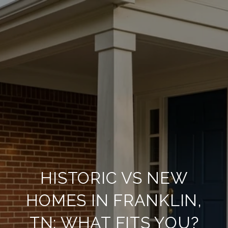
HISTORIC VS NEW
HOMES IN FRANKLIN,
TN: WHAT FITS YOU?