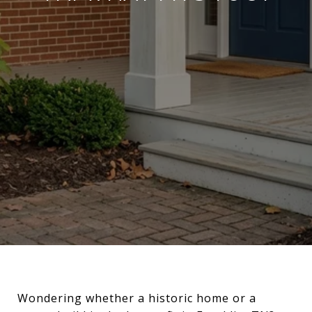
Wondering whether a historic home or a