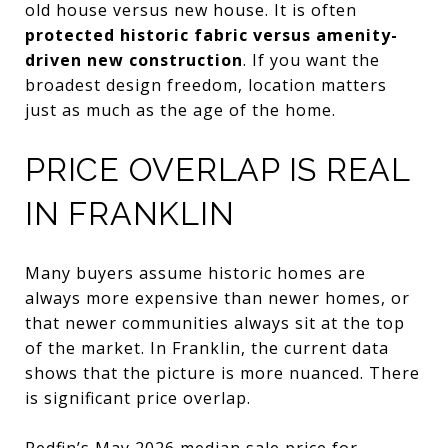
old house versus new house. It is often
protected historic fabric versus amenity-
driven new construction
. If you want the
broadest design freedom, location matters
just as much as the age of the home.
PRICE OVERLAP IS REAL
IN FRANKLIN
Many buyers assume historic homes are
always more expensive than newer homes, or
that newer communities always sit at the top
of the market. In Franklin, the current data
shows that the picture is more nuanced. There
is significant price overlap.
Redfin’s May 2026 median sale price for