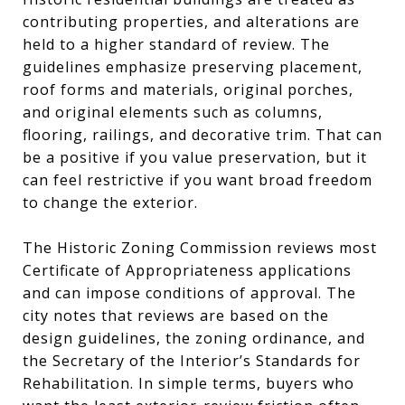
contributing properties, and alterations are
held to a higher standard of review. The
guidelines emphasize preserving placement,
roof forms and materials, original porches,
and original elements such as columns,
flooring, railings, and decorative trim. That can
be a positive if you value preservation, but it
can feel restrictive if you want broad freedom
to change the exterior.
The Historic Zoning Commission reviews most
Certificate of Appropriateness applications
and can impose conditions of approval. The
city notes that reviews are based on the
design guidelines, the zoning ordinance, and
the Secretary of the Interior’s Standards for
Rehabilitation. In simple terms, buyers who