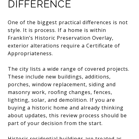
DIFFERENCE
One of the biggest practical differences is not
style. It is process. If a home is within
Franklin’s Historic Preservation Overlay,
exterior alterations require a Certificate of
Appropriateness.
The city lists a wide range of covered projects.
These include new buildings, additions,
porches, window replacement, siding and
masonry work, roofing changes, fences,
lighting, solar, and demolition. If you are
buying a historic home and already thinking
about updates, this review process should be
part of your decision from the start.
Historic residential buildings are treated as