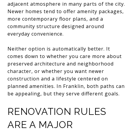
adjacent atmosphere in many parts of the city.
Newer homes tend to offer amenity packages,
more contemporary floor plans, and a
community structure designed around
everyday convenience.
Neither option is automatically better. It
comes down to whether you care more about
preserved architecture and neighborhood
character, or whether you want newer
construction and a lifestyle centered on
planned amenities. In Franklin, both paths can
be appealing, but they serve different goals.
RENOVATION RULES
ARE A MAJOR