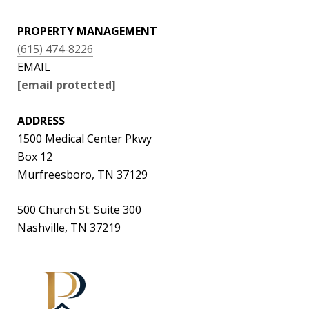
PROPERTY MANAGEMENT
(615) 474-8226
EMAIL
[email protected]
ADDRESS
1500 Medical Center Pkwy
Box 12
Murfreesboro, TN 37129
500 Church St. Suite 300
Nashville, TN 37219