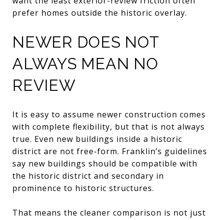
want the least exterior-review friction often
prefer homes outside the historic overlay.
NEWER DOES NOT
ALWAYS MEAN NO
REVIEW
It is easy to assume newer construction comes
with complete flexibility, but that is not always
true. Even new buildings inside a historic
district are not free-form. Franklin’s guidelines
say new buildings should be compatible with
the historic district and secondary in
prominence to historic structures.
That means the cleaner comparison is not just