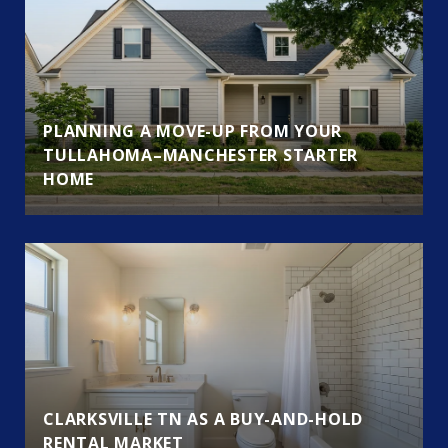
PLANNING A MOVE-UP FROM YOUR
TULLAHOMA–MANCHESTER STARTER
HOME
CLARKSVILLE TN AS A BUY-AND-HOLD
RENTAL MARKET