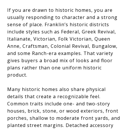
If you are drawn to historic homes, you are
usually responding to character and a strong
sense of place. Franklin’s historic districts
include styles such as Federal, Greek Revival,
Italianate, Victorian, Folk Victorian, Queen
Anne, Craftsman, Colonial Revival, Bungalow,
and some Ranch-era examples. That variety
gives buyers a broad mix of looks and floor
plans rather than one uniform historic
product.
Many historic homes also share physical
details that create a recognizable feel.
Common traits include one- and two-story
houses, brick, stone, or wood exteriors, front
porches, shallow to moderate front yards, and
planted street margins. Detached accessory