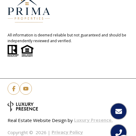
All information is deemed reliable but not guaranteed and should be
independently reviewed and verified.
Luxury Presence.
Real Estate Website Design by
Privacy Policy
Copyright ©
2026
|