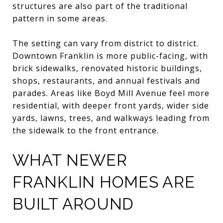
structures are also part of the traditional
pattern in some areas.
The setting can vary from district to district.
Downtown Franklin is more public-facing, with
brick sidewalks, renovated historic buildings,
shops, restaurants, and annual festivals and
parades. Areas like Boyd Mill Avenue feel more
residential, with deeper front yards, wider side
yards, lawns, trees, and walkways leading from
the sidewalk to the front entrance.
WHAT NEWER
FRANKLIN HOMES ARE
BUILT AROUND