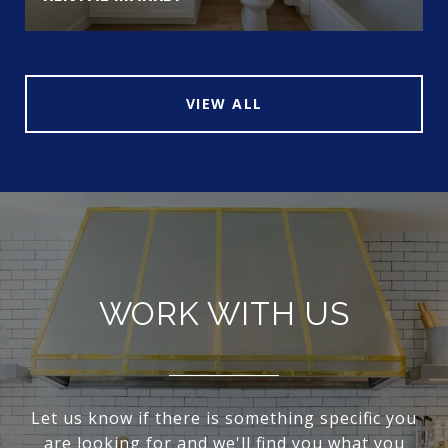
VIEW ALL
WORK WITH US
Let us know if there is something specific you
are looking for and we'll find you what you