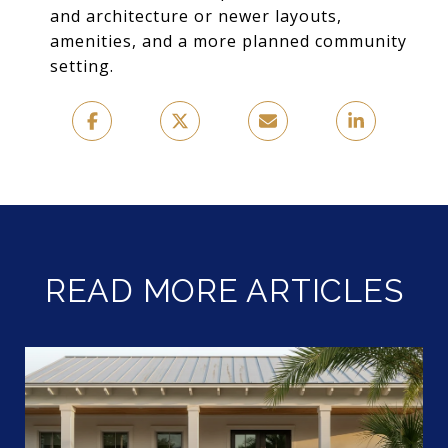
and architecture or newer layouts,
amenities, and a more planned community
setting.
READ MORE ARTICLES