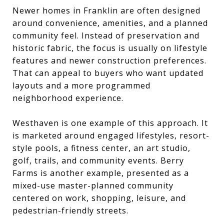
Newer homes in Franklin are often designed
around convenience, amenities, and a planned
community feel. Instead of preservation and
historic fabric, the focus is usually on lifestyle
features and newer construction preferences.
That can appeal to buyers who want updated
layouts and a more programmed
neighborhood experience.
Westhaven is one example of this approach. It
is marketed around engaged lifestyles, resort-
style pools, a fitness center, an art studio,
golf, trails, and community events. Berry
Farms is another example, presented as a
mixed-use master-planned community
centered on work, shopping, leisure, and
pedestrian-friendly streets.