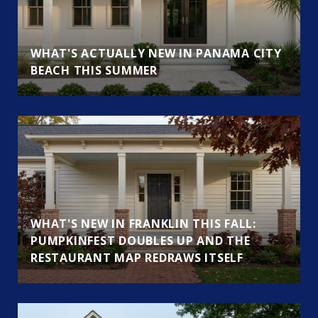
WHAT'S ACTUALLY NEW IN PANAMA CITY
BEACH THIS SUMMER
WHAT'S NEW IN FRANKLIN THIS FALL:
PUMPKINFEST DOUBLES UP AND THE
RESTAURANT MAP REDRAWS ITSELF