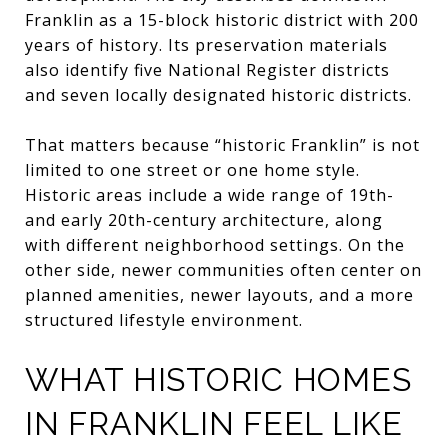
Franklin as a 15-block historic district with 200
years of history. Its preservation materials
also identify five National Register districts
and seven locally designated historic districts.
That matters because “historic Franklin” is not
limited to one street or one home style.
Historic areas include a wide range of 19th-
and early 20th-century architecture, along
with different neighborhood settings. On the
other side, newer communities often center on
planned amenities, newer layouts, and a more
structured lifestyle environment.
WHAT HISTORIC HOMES
IN FRANKLIN FEEL LIKE