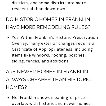
districts, and some districts are more
residential than downtown.
DO HISTORIC HOMES IN FRANKLIN
HAVE MORE REMODELING RULES?
Yes. Within Franklin’s Historic Preservation
Overlay, many exterior changes require a
Certificate of Appropriateness, including
items like windows, roofing, porches,
siding, fences, and additions.
ARE NEWER HOMES IN FRANKLIN
ALWAYS CHEAPER THAN HISTORIC
HOMES?
No. Franklin shows meaningful price
overlap, with historic and newer homes