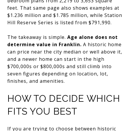
bedroom plans from 2,219 to 3,653 square
feet. That same page also shows examples at
$1.236 million and $1.785 million, while Station
Hill Reserve Series is listed from $791,990.
The takeaway is simple.
Age alone does not
determine value in Franklin.
A historic home
can price near the city median or well above it,
and a newer home can start in the high
$700,000s or $800,000s and still climb into
seven figures depending on location, lot,
finishes, and amenities.
HOW TO DECIDE WHICH
FITS YOU BEST
If you are trying to choose between historic