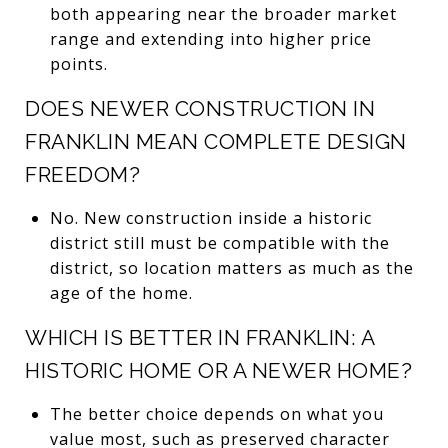
both appearing near the broader market
range and extending into higher price
points.
DOES NEWER CONSTRUCTION IN
FRANKLIN MEAN COMPLETE DESIGN
FREEDOM?
No. New construction inside a historic
district still must be compatible with the
district, so location matters as much as the
age of the home.
WHICH IS BETTER IN FRANKLIN: A
HISTORIC HOME OR A NEWER HOME?
The better choice depends on what you
value most, such as preserved character