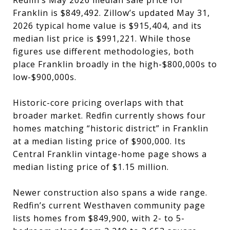
Franklin is $849,492. Zillow’s updated May 31,
2026 typical home value is $915,404, and its
median list price is $991,221. While those
figures use different methodologies, both
place Franklin broadly in the high-$800,000s to
low-$900,000s.
Historic-core pricing overlaps with that
broader market. Redfin currently shows four
homes matching “historic district” in Franklin
at a median listing price of $900,000. Its
Central Franklin vintage-home page shows a
median listing price of $1.15 million.
Newer construction also spans a wide range.
Redfin’s current Westhaven community page
lists homes from $849,900, with 2- to 5-