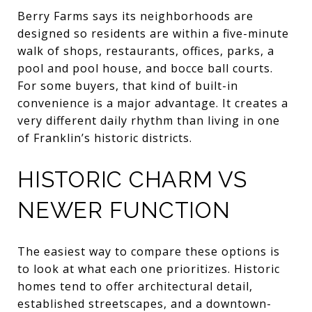
Berry Farms says its neighborhoods are
designed so residents are within a five-minute
walk of shops, restaurants, offices, parks, a
pool and pool house, and bocce ball courts.
For some buyers, that kind of built-in
convenience is a major advantage. It creates a
very different daily rhythm than living in one
of Franklin’s historic districts.
HISTORIC CHARM VS
NEWER FUNCTION
The easiest way to compare these options is
to look at what each one prioritizes. Historic
homes tend to offer architectural detail,
established streetscapes, and a downtown-