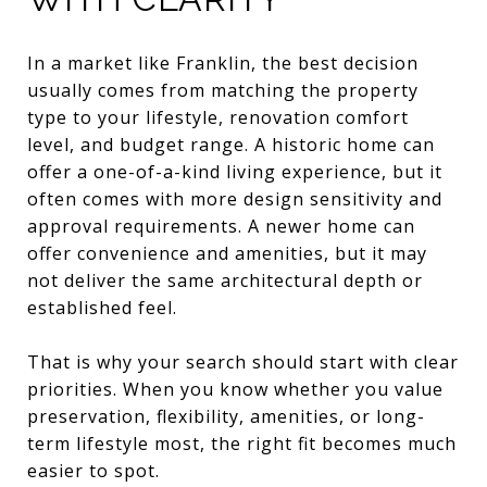
In a market like Franklin, the best decision
usually comes from matching the property
type to your lifestyle, renovation comfort
level, and budget range. A historic home can
offer a one-of-a-kind living experience, but it
often comes with more design sensitivity and
approval requirements. A newer home can
offer convenience and amenities, but it may
not deliver the same architectural depth or
established feel.
That is why your search should start with clear
priorities. When you know whether you value
preservation, flexibility, amenities, or long-
term lifestyle most, the right fit becomes much
easier to spot.