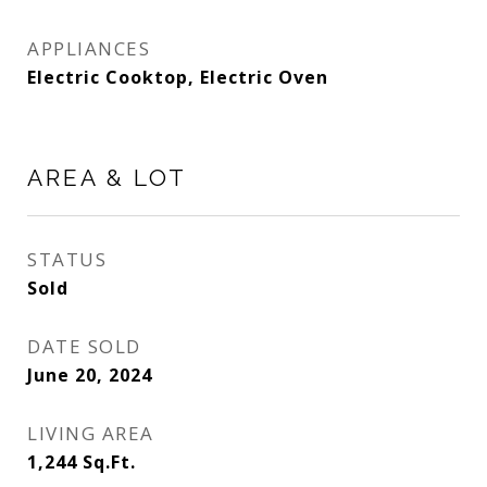
APPLIANCES
Electric Cooktop, Electric Oven
AREA & LOT
STATUS
Sold
DATE SOLD
June 20, 2024
LIVING AREA
1,244
Sq.Ft.