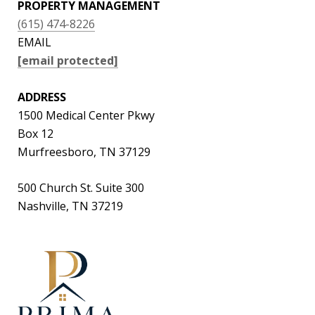
PROPERTY MANAGEMENT
(615) 474-8226
EMAIL
[email protected]
ADDRESS
1500 Medical Center Pkwy
Box 12
Murfreesboro, TN 37129
500 Church St. Suite 300
Nashville, TN 37219