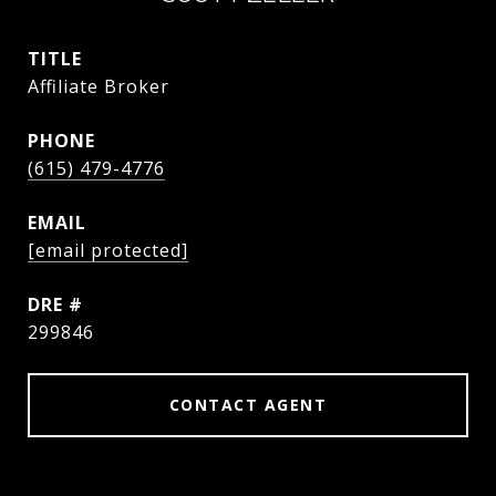
TITLE
Affiliate Broker
PHONE
(615) 479-4776
EMAIL
[email protected]
DRE #
299846
CONTACT AGENT