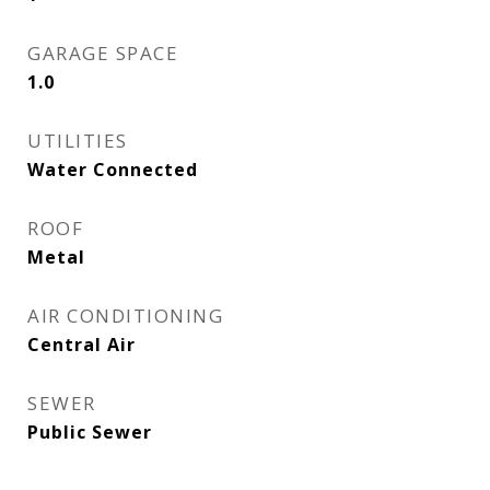
GARAGE SPACE
1.0
UTILITIES
Water Connected
ROOF
Metal
AIR CONDITIONING
Central Air
SEWER
Public Sewer