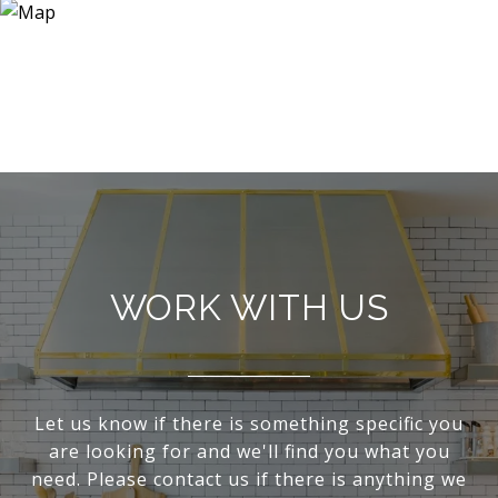
WORK WITH US
Let us know if there is something specific you
are looking for and we'll find you what you
need. Please contact us if there is anything we