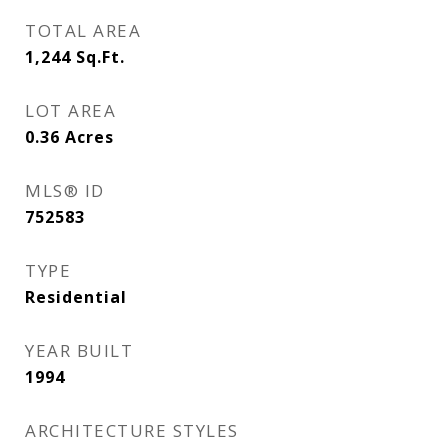
TOTAL AREA
1,244
Sq.Ft.
LOT AREA
0.36
Acres
MLS® ID
752583
TYPE
Residential
YEAR BUILT
1994
ARCHITECTURE STYLES