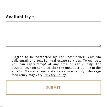
Availability
I agree to be contacted by The Scott Zeller Team via
call, email, and text for real estate services. To opt out,
you can reply 'stop' at any time or reply 'help' for
assistance. You can also click the unsubscribe link in the
emails. Message and data rates may apply. Message
frequency may vary.
Privacy Policy
.
SUBMIT