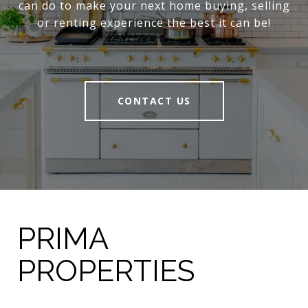
can do to make your next home buying, selling
or renting experience the best it can be!
CONTACT US
PRIMA
PROPERTIES