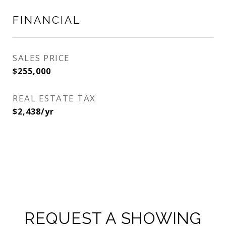
FINANCIAL
SALES PRICE
$255,000
REAL ESTATE TAX
$2,438/yr
REQUEST A SHOWING