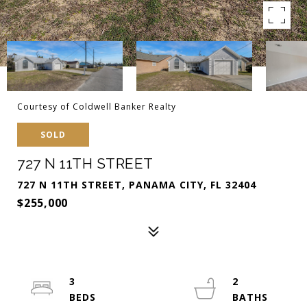
Courtesy of Coldwell Banker Realty
SOLD
727 N 11TH STREET
727 N 11TH STREET, PANAMA CITY, FL 32404
$255,000
3
2