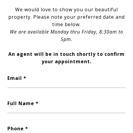
We would love to show you our beautiful
property. Please note your preferred date and
time below.
We are available Monday thru Friday, 8:30am to
5pm.
An agent will be in touch shortly to confirm
your appointment.
Email
Full Name
Phone