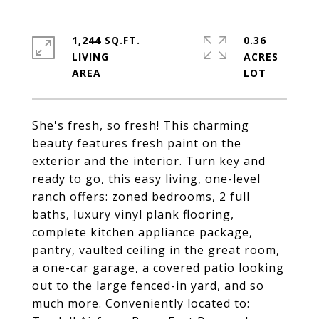
1,244 SQ.FT.
0.36
LIVING
ACRES
She's fresh, so fresh! This charming
beauty features fresh paint on the
exterior and the interior. Turn key and
ready to go, this easy living, one-level
ranch offers: zoned bedrooms, 2 full
baths, luxury vinyl plank flooring,
complete kitchen appliance package,
pantry, vaulted ceiling in the great room,
a one-car garage, a covered patio looking
out to the large fenced-in yard, and so
much more. Conveniently located to: