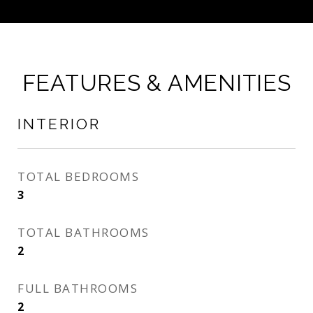
FEATURES & AMENITIES
INTERIOR
TOTAL BEDROOMS
3
TOTAL BATHROOMS
2
FULL BATHROOMS
2