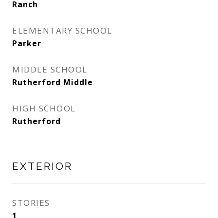
Ranch
ELEMENTARY SCHOOL
Parker
MIDDLE SCHOOL
Rutherford Middle
HIGH SCHOOL
Rutherford
EXTERIOR
STORIES
1