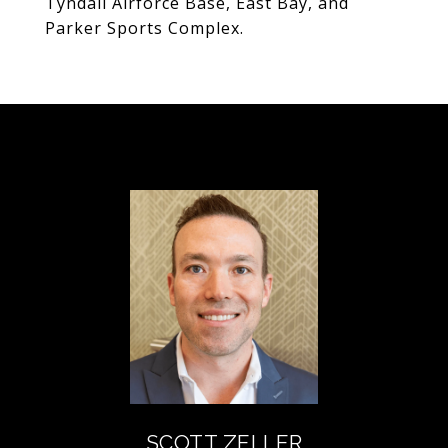
Tyndall Airforce Base, East Bay, and
Parker Sports Complex.
SCOTT ZELLER