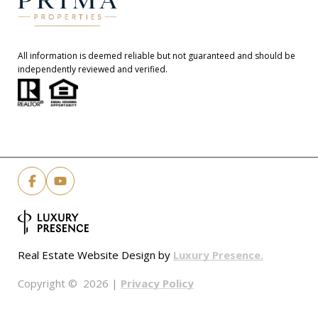
All information is deemed reliable but not guaranteed and should be
independently reviewed and verified.
Luxury Presence.
Real Estate Website Design by
Privacy Policy
Copyright ©
2026
|