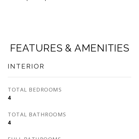
FEATURES & AMENITIES
INTERIOR
TOTAL BEDROOMS
4
TOTAL BATHROOMS
4