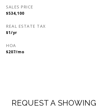
SALES PRICE
$534,100
REAL ESTATE TAX
$1/yr
HOA
$207/mo
REQUEST A SHOWING