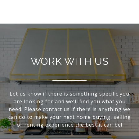
WORK WITH US
Let us know if there is something specific you
are looking for and we'll find you what you
need. Please contact us if there is anything we
can do to make your next home buying, selling
or renting experience the best it can be!