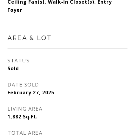
Ceiling Fan(s), Walk-In Closet(s), Entry
Foyer
AREA & LOT
STATUS
Sold
DATE SOLD
February 27, 2025
LIVING AREA
1,882
Sq.Ft.
TOTAL AREA