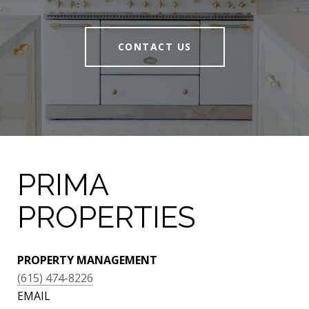
CONTACT US
PRIMA
PROPERTIES
PROPERTY MANAGEMENT
(615) 474-8226
EMAIL