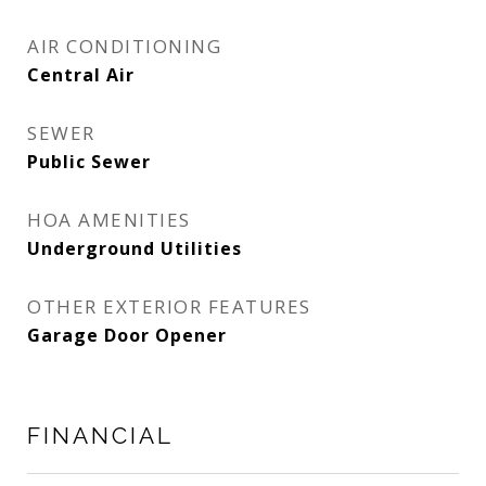
AIR CONDITIONING
Central Air
SEWER
Public Sewer
HOA AMENITIES
Underground Utilities
OTHER EXTERIOR FEATURES
Garage Door Opener
FINANCIAL