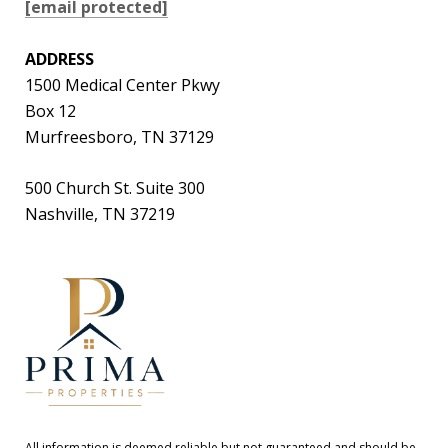
[email protected]
ADDRESS
1500 Medical Center Pkwy
Box 12
Murfreesboro, TN 37129
500 Church St. Suite 300
Nashville, TN 37219
All information is deemed reliable but not guaranteed and should be