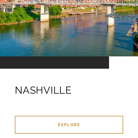
NASHVILLE
EXPLORE