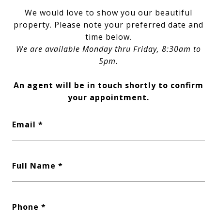
We would love to show you our beautiful
property. Please note your preferred date and
time below.
We are available Monday thru Friday, 8:30am to
5pm.
An agent will be in touch shortly to confirm
your appointment.
Email
Full Name
Phone