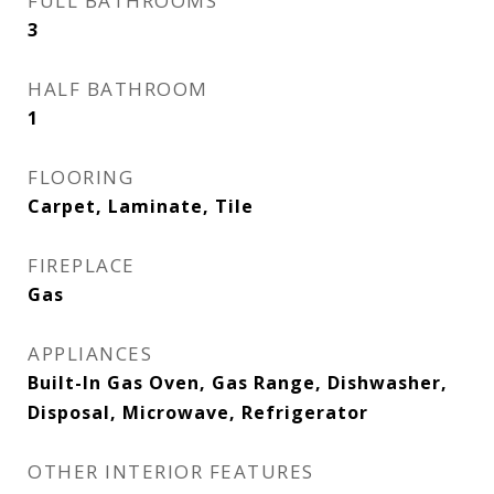
FULL BATHROOMS
3
HALF BATHROOM
1
FLOORING
Carpet, Laminate, Tile
FIREPLACE
Gas
APPLIANCES
Built-In Gas Oven, Gas Range, Dishwasher,
Disposal, Microwave, Refrigerator
OTHER INTERIOR FEATURES