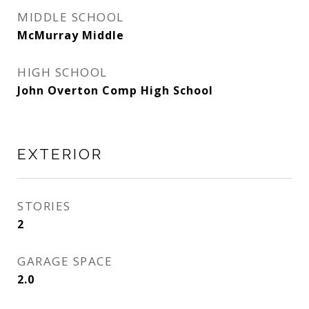
MIDDLE SCHOOL
McMurray Middle
HIGH SCHOOL
John Overton Comp High School
EXTERIOR
STORIES
2
GARAGE SPACE
2.0