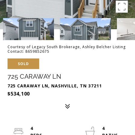
Courtesy of Legacy South Brokerage, Ashley Belcher Listing
Contact: 8659852675
SOLD
725 CARAWAY LN
725 CARAWAY LN, NASHVILLE, TN 37211
$534,100
4
4