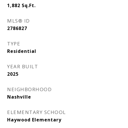
1,882
Sq.Ft.
MLS® ID
2786827
TYPE
Residential
YEAR BUILT
2025
NEIGHBORHOOD
Nashville
ELEMENTARY SCHOOL
Haywood Elementary