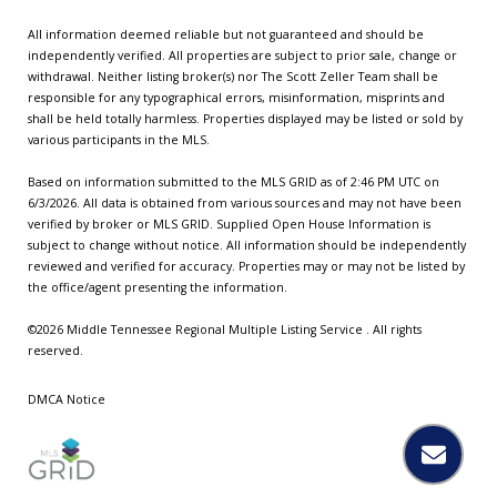
All information deemed reliable but not guaranteed and should be
independently verified. All properties are subject to prior sale, change or
withdrawal. Neither listing broker(s) nor The Scott Zeller Team shall be
responsible for any typographical errors, misinformation, misprints and
shall be held totally harmless. Properties displayed may be listed or sold by
various participants in the MLS.
Based on information submitted to the MLS GRID as of 2:46 PM UTC on
6/3/2026. All data is obtained from various sources and may not have been
verified by broker or MLS GRID. Supplied Open House Information is
subject to change without notice. All information should be independently
reviewed and verified for accuracy. Properties may or may not be listed by
the office/agent presenting the information.
©2026
Middle Tennessee Regional Multiple Listing Service
. All rights
reserved.
DMCA Notice