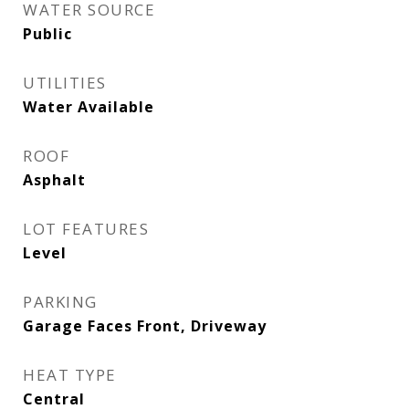
WATER SOURCE
Public
UTILITIES
Water Available
ROOF
Asphalt
LOT FEATURES
Level
PARKING
Garage Faces Front, Driveway
HEAT TYPE
Central