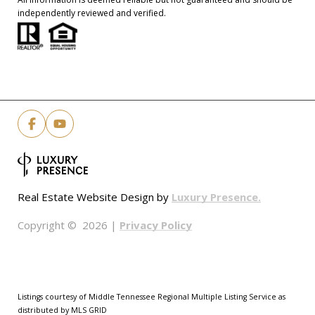
independently reviewed and verified.
Luxury Presence.
Real Estate Website Design by
Privacy Policy
Copyright ©
2026
|
Listings courtesy of
Middle Tennessee Regional Multiple Listing Service
as
distributed by MLS GRID