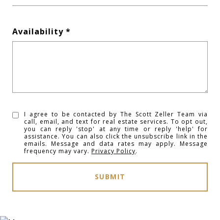
Availability
I agree to be contacted by The Scott Zeller Team via
call, email, and text for real estate services. To opt out,
you can reply 'stop' at any time or reply 'help' for
assistance. You can also click the unsubscribe link in the
emails. Message and data rates may apply. Message
frequency may vary.
Privacy Policy
.
SUBMIT