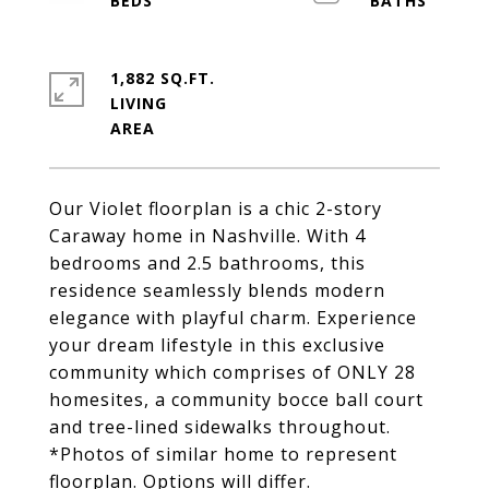
1,882 SQ.FT.
LIVING
Our Violet floorplan is a chic 2-story
Caraway home in Nashville. With 4
bedrooms and 2.5 bathrooms, this
residence seamlessly blends modern
elegance with playful charm. Experience
your dream lifestyle in this exclusive
community which comprises of ONLY 28
homesites, a community bocce ball court
and tree-lined sidewalks throughout.
*Photos of similar home to represent
floorplan. Options will differ.