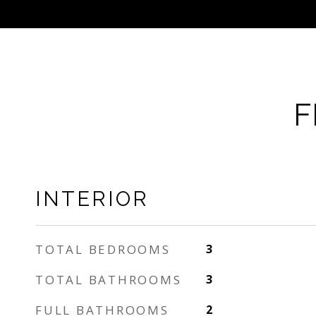
F
INTERIOR
TOTAL BEDROOMS
3
TOTAL BATHROOMS
3
FULL BATHROOMS
2