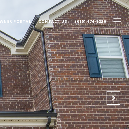
WNER PORTAL
CONTACT US
(615) 474-8226