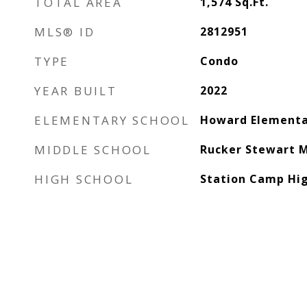
TOTAL AREA
1,574
Sq.Ft.
MLS® ID
2812951
TYPE
Condo
YEAR BUILT
2022
ELEMENTARY SCHOOL
Howard Elementa
MIDDLE SCHOOL
Rucker Stewart M
HIGH SCHOOL
Station Camp Hig