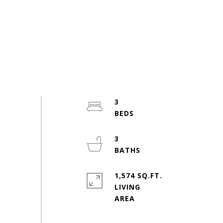
3
3
1,574 SQ.FT.
LIVING