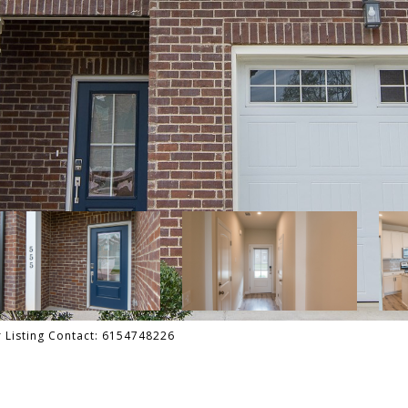
er Listing Contact: 6154748226