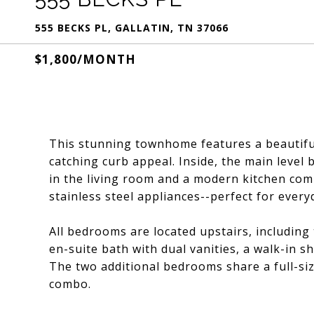
555 BECKS PL, GALLATIN, TN 37066
$1,800/MONTH
This stunning townhome features a beautiful
catching curb appeal. Inside, the main level 
in the living room and a modern kitchen com
stainless steel appliances--perfect for every
All bedrooms are located upstairs, including 
en-suite bath with dual vanities, a walk-in s
The two additional bedrooms share a full-si
combo.