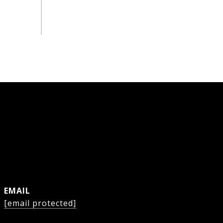
EMAIL
[email protected]