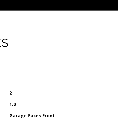
ES
2
1.0
Garage Faces Front