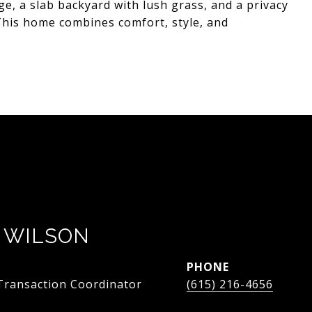
ge, a slab backyard with lush grass, and a privacy
 This home combines comfort, style, and
 WILSON
PHONE
 Transaction Coordinator
(615) 216-4656