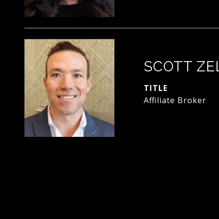
SCOTT ZE
TITLE
Affiliate Broker