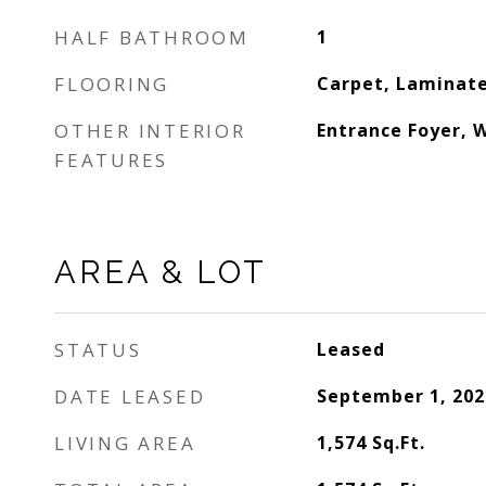
HALF BATHROOM
1
FLOORING
Carpet, Laminate
OTHER INTERIOR
Entrance Foyer, W
FEATURES
AREA & LOT
STATUS
Leased
DATE LEASED
September 1, 202
LIVING AREA
1,574
Sq.Ft.