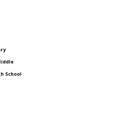
ry
iddle
h School