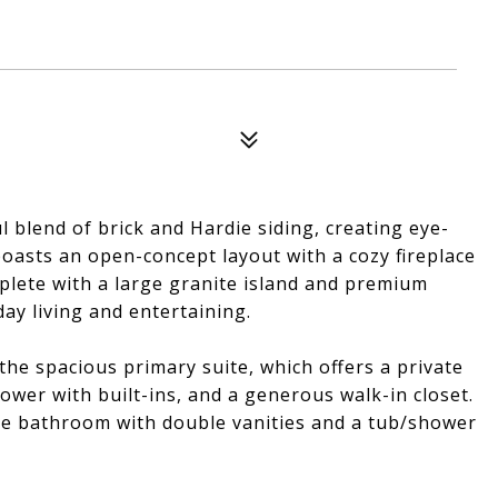
 blend of brick and Hardie siding, creating eye-
boasts an open-concept layout with a cozy fireplace
plete with a large granite island and premium
day living and entertaining.
the spacious primary suite, which offers a private
hower with built-ins, and a generous walk-in closet.
ze bathroom with double vanities and a tub/shower