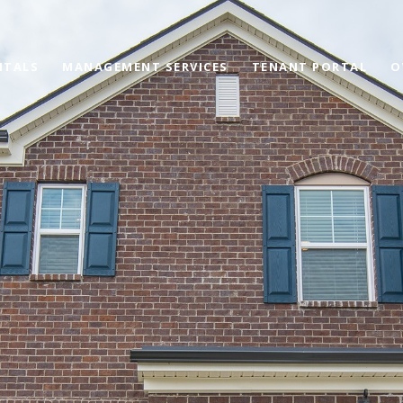
NTALS
MANAGEMENT SERVICES
TENANT PORTAL
O