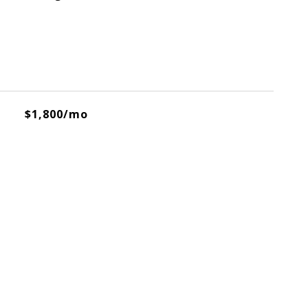
$1,800/mo