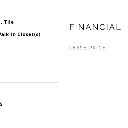
, Tile
FINANCIAL
alk-In Closet(s)
LEASE PRICE
5