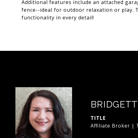
Additional features include an attached gara
fence--ideal for outdoor relaxation or play.
functionality in every detail!
BRIDGETT
TITLE
Affiliate Broker |