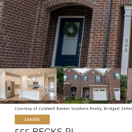
Courtesy of Coldwell Banker Southern Realty, Bridgett Zell
LEASED
555 BECKS PL