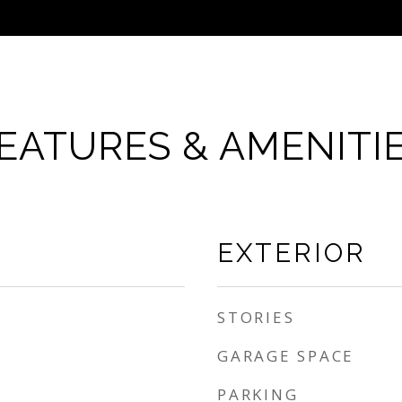
EATURES & AMENITI
EXTERIOR
STORIES
GARAGE SPACE
PARKING