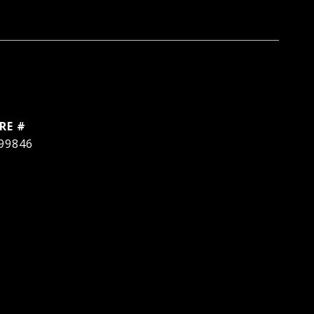
RE #
99846