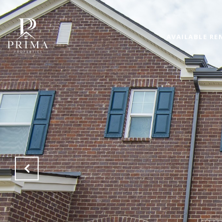
AVAILABLE RE