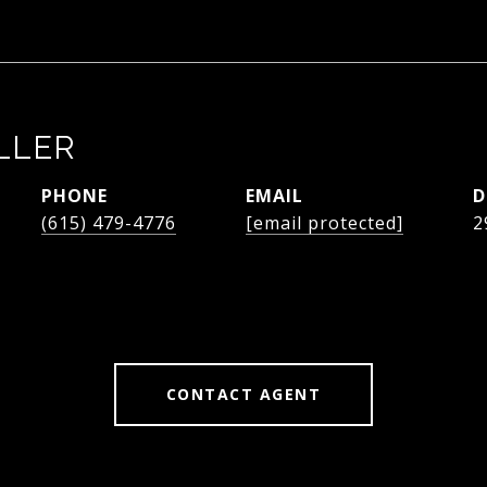
LLER
PHONE
EMAIL
D
(615) 479-4776
[email protected]
2
CONTACT AGENT