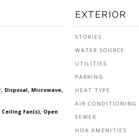
EXTERIOR
STORIES
WATER SOURCE
UTILITIES
PARKING
, Disposal, Microwave,
HEAT TYPE
AIR CONDITIONING
, Ceiling Fan(s), Open
SEWER
HOA AMENITIES