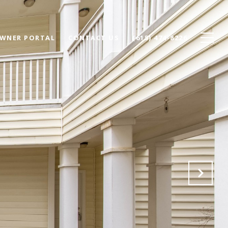
WNER PORTAL
CONTACT US
(615) 474-8226