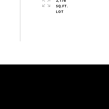
2,178
SQ.FT.