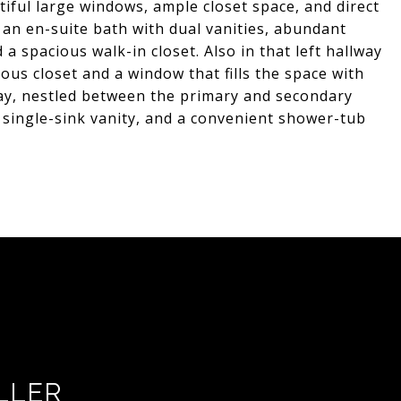
tiful large windows, ample closet space, and direct
s an en-suite bath with dual vanities, abundant
 a spacious walk-in closet. Also in that left hallway
us closet and a window that fills the space with
way, nestled between the primary and secondary
a single-sink vanity, and a convenient shower-tub
LLER