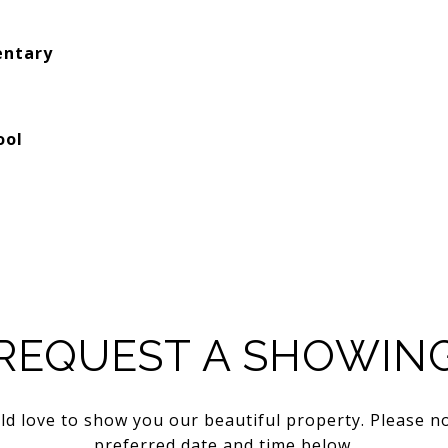
entary
ool
REQUEST A SHOWIN
d love to show you our beautiful property. Please n
preferred date and time below.