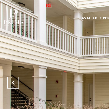
AVAILABLE RE