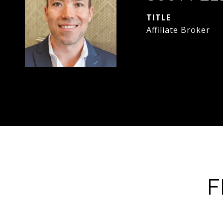
TITLE
Affiliate Broker
F