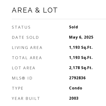
AREA & LOT
STATUS
Sold
DATE SOLD
May 6, 2025
LIVING AREA
1,193
Sq.Ft.
TOTAL AREA
1,193
Sq.Ft.
LOT AREA
2,178
Sq.Ft.
MLS® ID
2792836
TYPE
Condo
YEAR BUILT
2003