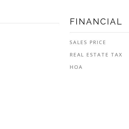
FINANCIAL
SALES PRICE
REAL ESTATE TAX
HOA