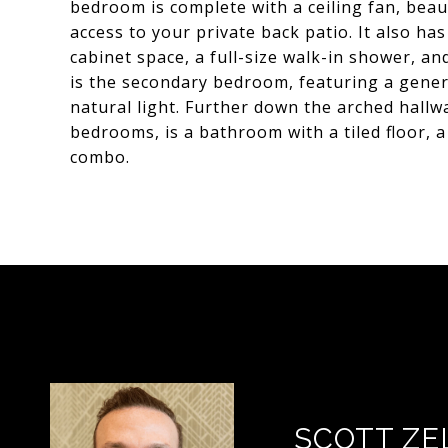
bedroom is complete with a ceiling fan, beau
access to your private back patio. It also ha
cabinet space, a full-size walk-in shower, and
is the secondary bedroom, featuring a genero
natural light. Further down the arched hall
bedrooms, is a bathroom with a tiled floor, 
combo.
SCOTT ZE