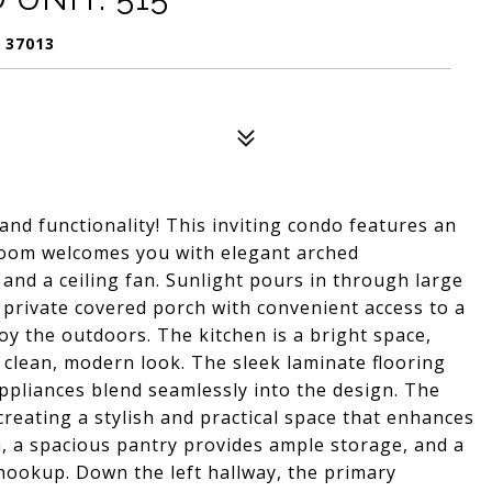
 37013
and functionality! This inviting condo features an
 room welcomes you with elegant arched
 and a ceiling fan. Sunlight pours in through large
A private covered porch with convenient access to a
joy the outdoors. The kitchen is a bright space,
a clean, modern look. The sleek laminate flooring
ppliances blend seamlessly into the design. The
creating a stylish and practical space that enhances
ea, a spacious pantry provides ample storage, and a
hookup. Down the left hallway, the primary