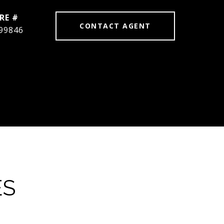
RE #
CONTACT AGENT
99846
ES