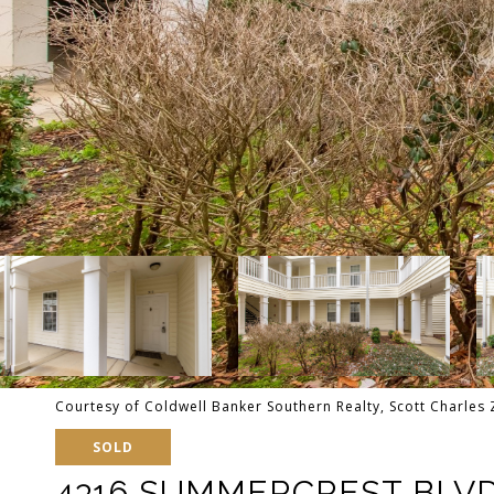
Courtesy of Coldwell Banker Southern Realty, Scott Charles 
SOLD
4316 SUMMERCREST BLVD 