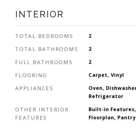
INTERIOR
TOTAL BEDROOMS
2
TOTAL BATHROOMS
2
FULL BATHROOMS
2
FLOORING
Carpet, Vinyl
APPLIANCES
Oven, Dishwasher
Refrigerator
OTHER INTERIOR
Built-in Features
FEATURES
Floorplan, Pantry