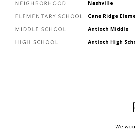
NEIGHBORHOOD
Nashville
ELEMENTARY SCHOOL
Cane Ridge Elem
MIDDLE SCHOOL
Antioch Middle
HIGH SCHOOL
Antioch High Sch
We woul