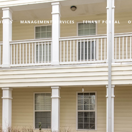
NTALS
MANAGEMENT SERVICES
TENANT PORTAL
O