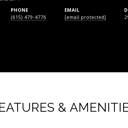
PHONE
EMAIL
D
(615) 479-4776
[email protected]
2
EATURES & AMENITI