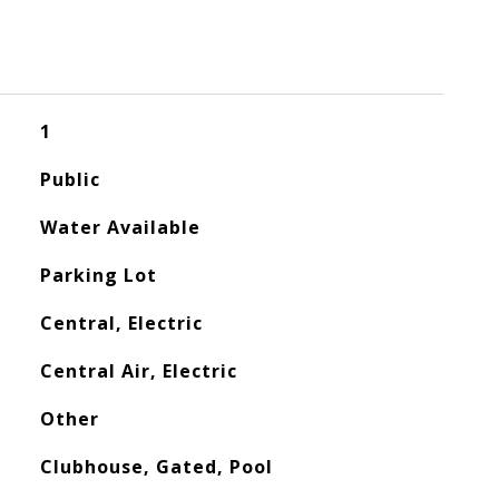
1
Public
Water Available
Parking Lot
Central, Electric
Central Air, Electric
Other
Clubhouse, Gated, Pool