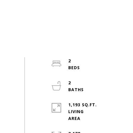
2
2
1,193 SQ.FT.
LIVING