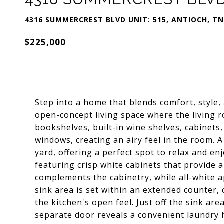
4316 SUMMERCREST BLVD UNIT: 515, ANTIOCH, TN
$225,000
Step into a home that blends comfort, style, 
open-concept living space where the living
bookshelves, built-in wine shelves, cabinets,
windows, creating an airy feel in the room. 
yard, offering a perfect spot to relax and en
featuring crisp white cabinets that provide 
complements the cabinetry, while all-white a
sink area is set within an extended counter, 
the kitchen's open feel. Just off the sink ar
separate door reveals a convenient laundry 