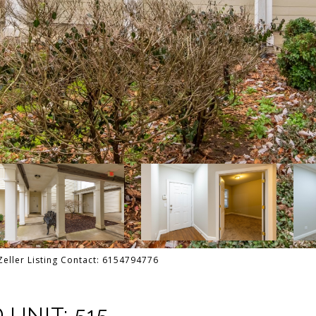
Zeller Listing Contact: 6154794776
UNIT: 515