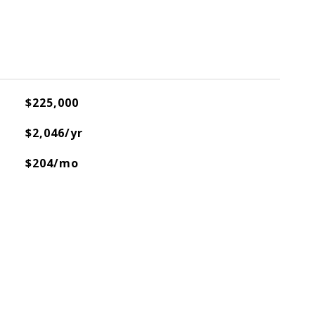
$225,000
$2,046/yr
$204/mo