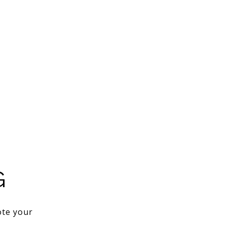
G
ote your