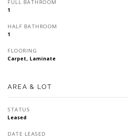
FULL BATHROOM
1
HALF BATHROOM
1
FLOORING
Carpet, Laminate
AREA & LOT
STATUS
Leased
DATE LEASED