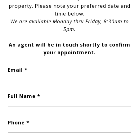
property. Please note your preferred date and
time below.
We are available Monday thru Friday, 8:30am to
5pm.
An agent will be in touch shortly to confirm
your appointment.
Email
Full Name
Phone