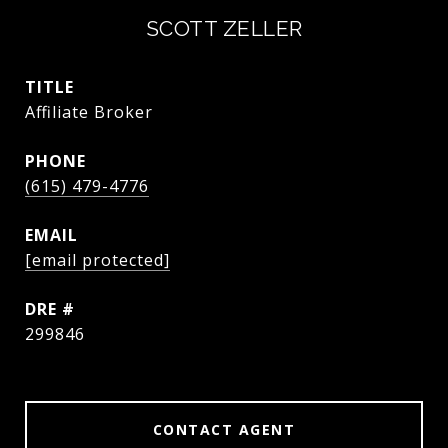
SCOTT ZELLER
TITLE
Affiliate Broker
PHONE
(615) 479-4776
EMAIL
[email protected]
DRE #
299846
CONTACT AGENT