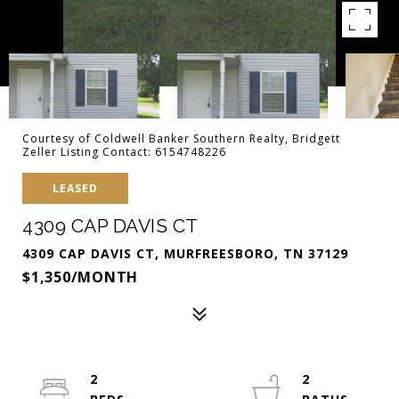
Courtesy of Coldwell Banker Southern Realty, Bridgett
Zeller Listing Contact: 6154748226
LEASED
4309 CAP DAVIS CT
4309 CAP DAVIS CT, MURFREESBORO, TN 37129
$1,350/MONTH
2
2