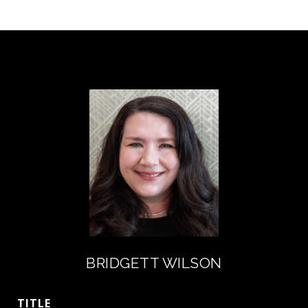
BRIDGETT WILSON
TITLE