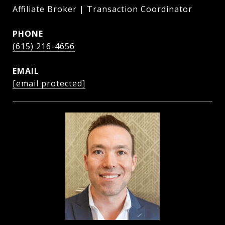
Affiliate Broker | Transaction Coordinator
PHONE
(615) 216-4656
EMAIL
[email protected]