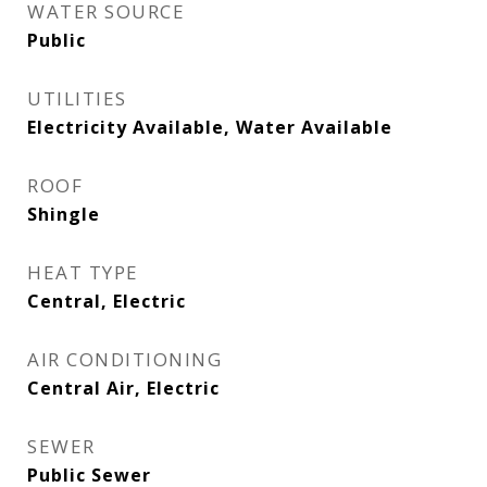
WATER SOURCE
Public
UTILITIES
Electricity Available, Water Available
ROOF
Shingle
HEAT TYPE
Central, Electric
AIR CONDITIONING
Central Air, Electric
SEWER
Public Sewer