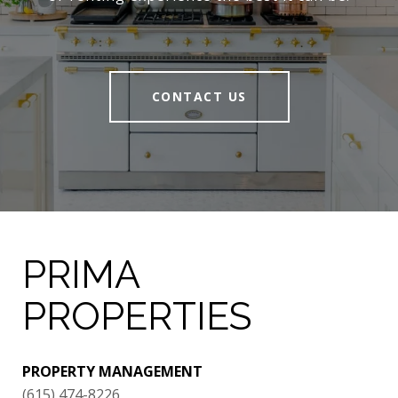
CONTACT US
PRIMA
PROPERTIES
PROPERTY MANAGEMENT
(615) 474-8226