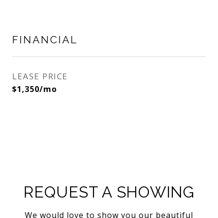
FINANCIAL
LEASE PRICE
$1,350/mo
REQUEST A SHOWING
We would love to show you our beautiful