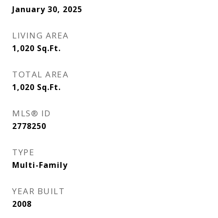
January 30, 2025
LIVING AREA
1,020
Sq.Ft.
TOTAL AREA
1,020
Sq.Ft.
MLS® ID
2778250
TYPE
Multi-Family
YEAR BUILT
2008