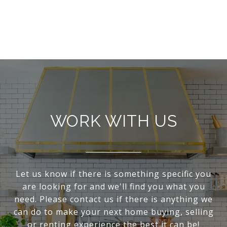
WORK WITH US
Let us know if there is something specific you
are looking for and we'll find you what you
need. Please contact us if there is anything we
can do to make your next home buying, selling
or renting experience the best it can be!