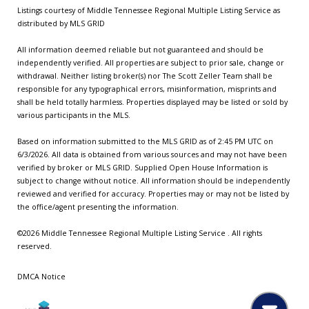
Listings courtesy of
Middle Tennessee Regional Multiple Listing Service
as
distributed by MLS GRID
All information deemed reliable but not guaranteed and should be
independently verified. All properties are subject to prior sale, change or
withdrawal. Neither listing broker(s) nor The Scott Zeller Team shall be
responsible for any typographical errors, misinformation, misprints and
shall be held totally harmless. Properties displayed may be listed or sold by
various participants in the MLS.
Based on information submitted to the MLS GRID as of 2:45 PM UTC on
6/3/2026. All data is obtained from various sources and may not have been
verified by broker or MLS GRID. Supplied Open House Information is
subject to change without notice. All information should be independently
reviewed and verified for accuracy. Properties may or may not be listed by
the office/agent presenting the information.
©2026
Middle Tennessee Regional Multiple Listing Service
. All rights
reserved.
DMCA Notice