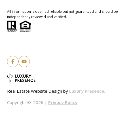
All information is deemed reliable but not guaranteed and should be
independently reviewed and verified.
Luxury Presence.
Real Estate Website Design by
Privacy Policy
Copyright ©
2026
|