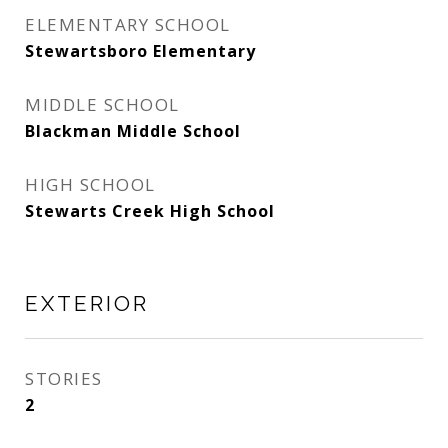
ELEMENTARY SCHOOL
Stewartsboro Elementary
MIDDLE SCHOOL
Blackman Middle School
HIGH SCHOOL
Stewarts Creek High School
EXTERIOR
STORIES
2