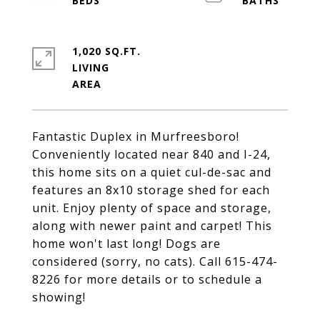
1,020 SQ.FT.
LIVING
Fantastic Duplex in Murfreesboro!
Conveniently located near 840 and I-24,
this home sits on a quiet cul-de-sac and
features an 8x10 storage shed for each
unit. Enjoy plenty of space and storage,
along with newer paint and carpet! This
home won't last long! Dogs are
considered (sorry, no cats). Call 615-474-
8226 for more details or to schedule a
showing!