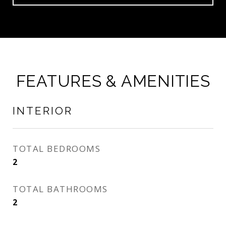
FEATURES & AMENITIES
INTERIOR
TOTAL BEDROOMS
2
TOTAL BATHROOMS
2