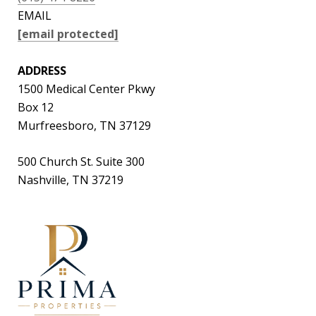
EMAIL
[email protected]
ADDRESS
1500 Medical Center Pkwy
Box 12
Murfreesboro, TN 37129
500 Church St. Suite 300
Nashville, TN 37219