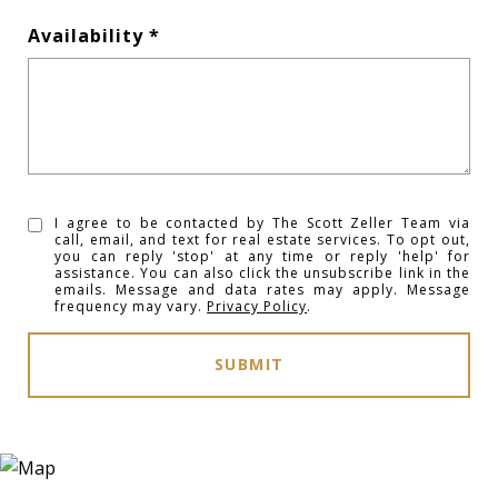
Availability
I agree to be contacted by The Scott Zeller Team via
call, email, and text for real estate services. To opt out,
you can reply 'stop' at any time or reply 'help' for
assistance. You can also click the unsubscribe link in the
emails. Message and data rates may apply. Message
frequency may vary.
Privacy Policy
.
SUBMIT