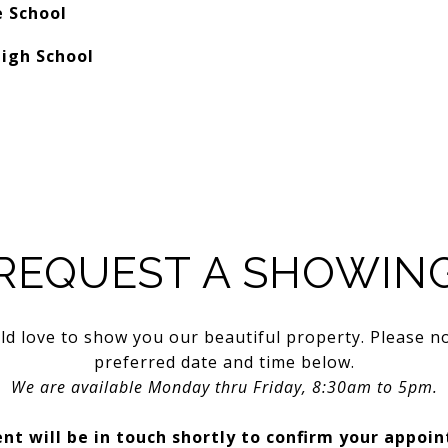
e School
igh School
REQUEST A SHOWIN
d love to show you our beautiful property. Please n
preferred date and time below.
We are available Monday thru Friday, 8:30am to 5pm.
nt will be in touch shortly to confirm your appoi