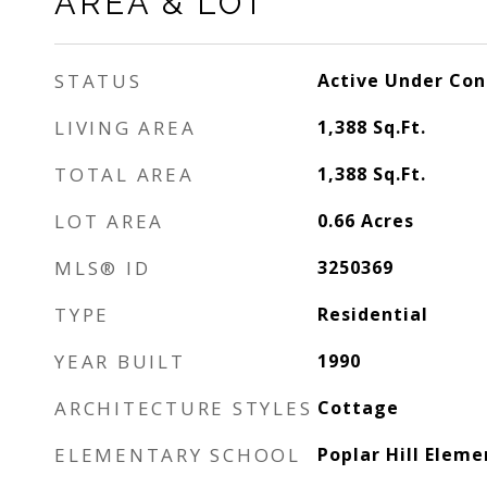
AREA & LOT
STATUS
Active Under Con
LIVING AREA
1,388
Sq.Ft.
TOTAL AREA
1,388
Sq.Ft.
LOT AREA
0.66
Acres
MLS® ID
3250369
TYPE
Residential
YEAR BUILT
1990
ARCHITECTURE STYLES
Cottage
ELEMENTARY SCHOOL
Poplar Hill Eleme