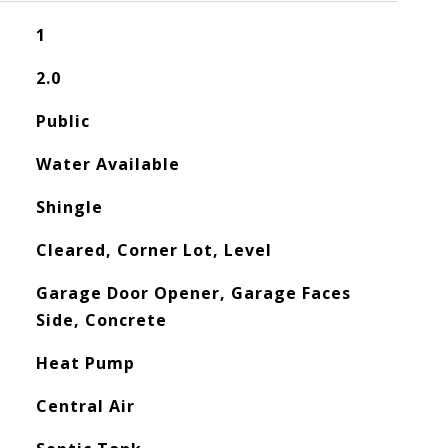
1
2.0
Public
Water Available
Shingle
Cleared, Corner Lot, Level
Garage Door Opener, Garage Faces
Side, Concrete
Heat Pump
Central Air