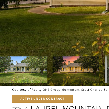
Courtesy of Realty ONE Group Momentum, Scott Charles Zel
ACTIVE UNDER CONTRACT
3354 LAUREL MOUNTAIN 