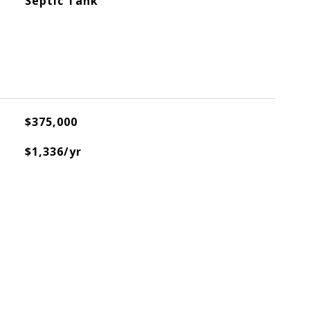
Septic Tank
$375,000
$1,336/yr