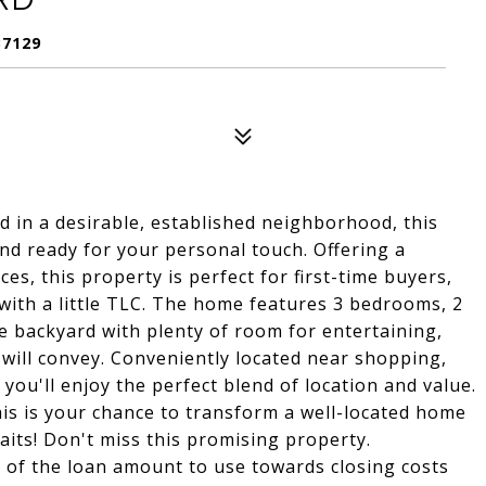
37129
ed in a desirable, established neighborhood, this
and ready for your personal touch. Offering a
es, this property is perfect for first-time buyers,
 with a little TLC. The home features 3 bedrooms, 2
ge backyard with plenty of room for entertaining,
 will convey. Conveniently located near shopping,
you'll enjoy the perfect blend of location and value.
this is your chance to transform a well-located home
aits! Don't miss this promising property.
f the loan amount to use towards closing costs