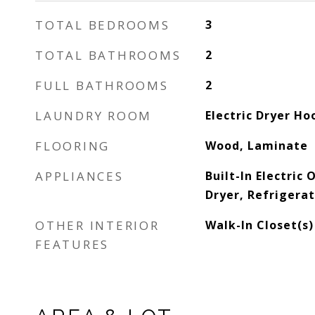
TOTAL BEDROOMS
3
TOTAL BATHROOMS
2
FULL BATHROOMS
2
LAUNDRY ROOM
Electric Dryer H
FLOORING
Wood, Laminate
APPLIANCES
Built-In Electric
Dryer, Refrigera
OTHER INTERIOR
Walk-In Closet(s)
FEATURES