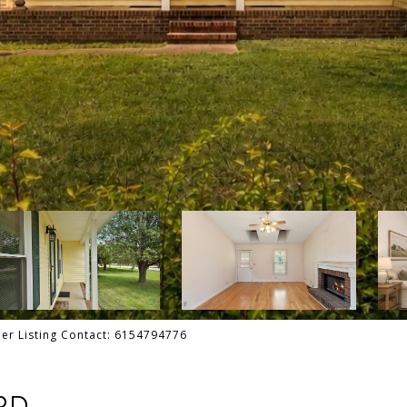
ler Listing Contact: 6154794776
RD