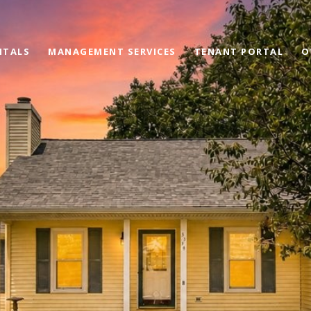
NTALS
MANAGEMENT SERVICES
TENANT PORTAL
O