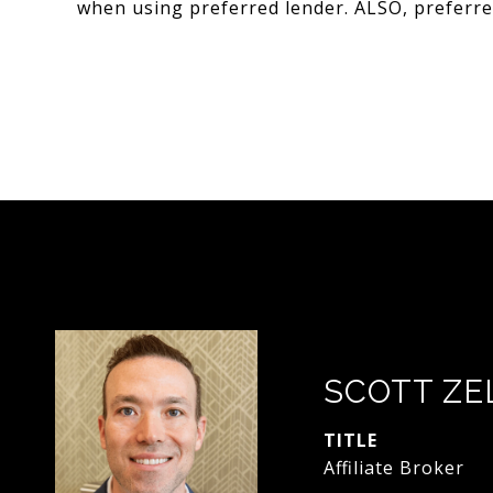
when using preferred lender. ALSO, preferred
SCOTT ZE
TITLE
Affiliate Broker