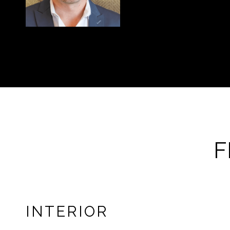
F
INTERIOR