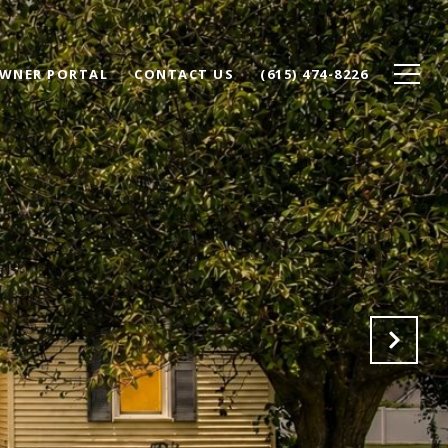
WNER PORTAL
CONTACT US
(615) 474-8226