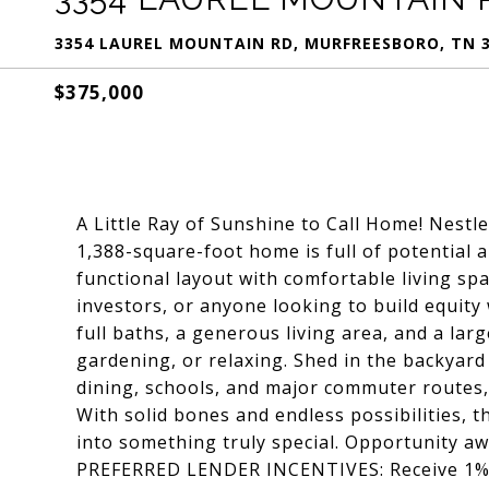
3354 LAUREL MOUNTAIN RD, MURFREESBORO, TN 
$375,000
A Little Ray of Sunshine to Call Home! Nestl
1,388-square-foot home is full of potential 
functional layout with comfortable living spac
investors, or anyone looking to build equity
full baths, a generous living area, and a lar
gardening, or relaxing. Shed in the backyard
dining, schools, and major commuter routes, 
With solid bones and endless possibilities, 
into something truly special. Opportunity aw
PREFERRED LENDER INCENTIVES: Receive 1% o