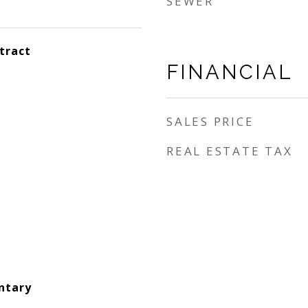
SEWER
tract
FINANCIAL
SALES PRICE
REAL ESTATE TAX
ntary