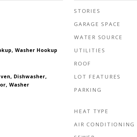
STORIES
GARAGE SPACE
WATER SOURCE
ookup, Washer Hookup
UTILITIES
ROOF
 Oven, Dishwasher,
LOT FEATURES
tor, Washer
PARKING
HEAT TYPE
AIR CONDITIONING