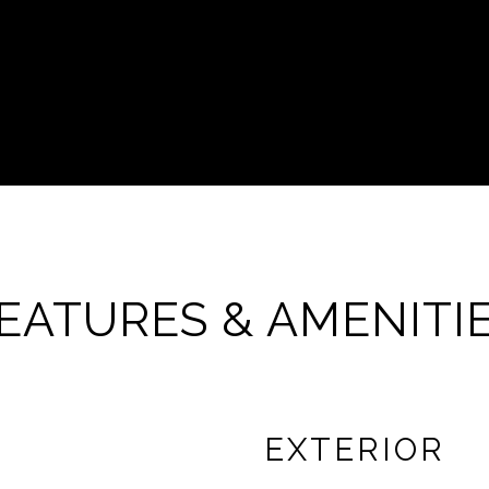
EATURES & AMENITI
EXTERIOR