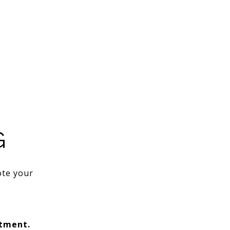
G
ote your
ntment.