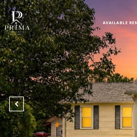
AVAILABLE RE