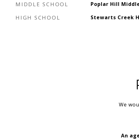
MIDDLE SCHOOL
Poplar Hill Middl
HIGH SCHOOL
Stewarts Creek H
We woul
An age