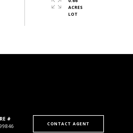
0.66
ACRES
RE #
CONTACT AGENT
99846