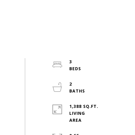
3
2
1,388 SQ.FT.
LIVING