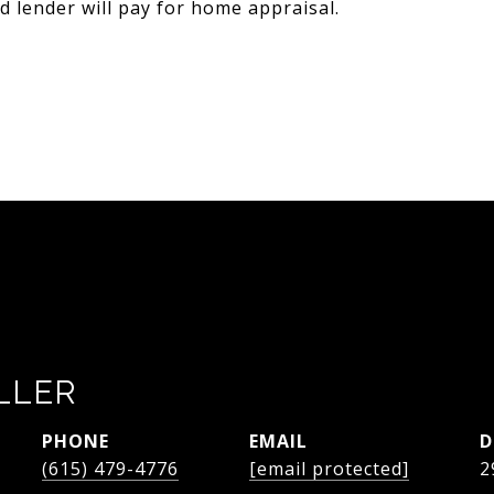
 lender will pay for home appraisal.
LLER
PHONE
EMAIL
D
(615) 479-4776
[email protected]
2