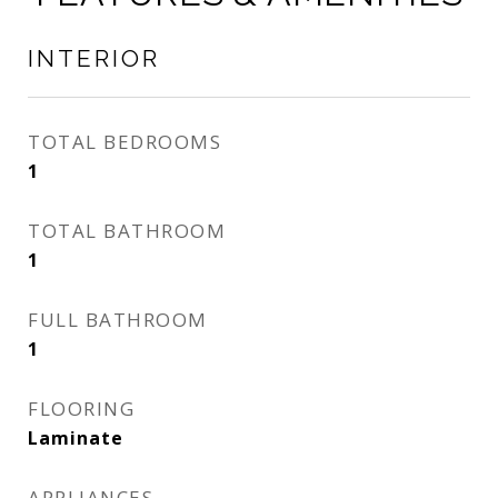
INTERIOR
TOTAL BEDROOMS
1
TOTAL BATHROOM
1
FULL BATHROOM
1
FLOORING
Laminate
APPLIANCES