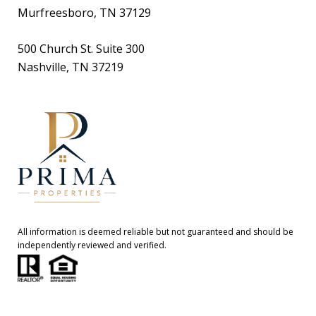
Murfreesboro, TN 37129
500 Church St. Suite 300
Nashville, TN 37219
All information is deemed reliable but not guaranteed and should be
independently reviewed and verified.