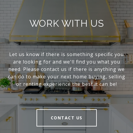
WORK WITH US
Let us know if there is something specific you
are looking for and we'll find you what you
need. Please contact us if there is anything we
can do to make your next home buying, selling
or renting experience the best it can be!
CONTACT US