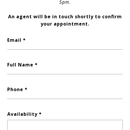
5pm.
An agent will be in touch shortly to confirm
your appointment.
Email
Full Name
Phone
Availability