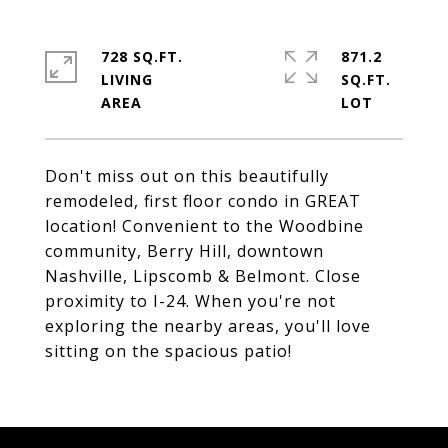
728 SQ.FT.
871.2
LIVING
SQ.FT.
Don't miss out on this beautifully
remodeled, first floor condo in GREAT
location! Convenient to the Woodbine
community, Berry Hill, downtown
Nashville, Lipscomb & Belmont. Close
proximity to I-24. When you're not
exploring the nearby areas, you'll love
sitting on the spacious patio!