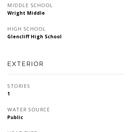
MIDDLE SCHOOL
Wright Middle
HIGH SCHOOL
Glencliff High School
EXTERIOR
STORIES
1
WATER SOURCE
Public