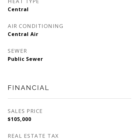
HEAT TYPE
Central
AIR CONDITIONING
Central Air
SEWER
Public Sewer
FINANCIAL
SALES PRICE
$105,000
REAL ESTATE TAX