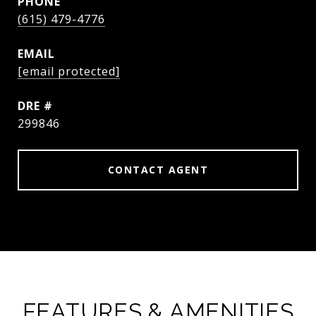
PHONE
(615) 479-4776
EMAIL
[email protected]
DRE #
299846
CONTACT AGENT
FEATURES & AMENITIES