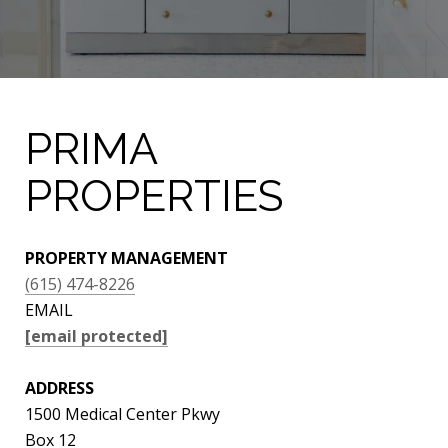
PRIMA
PROPERTIES
PROPERTY MANAGEMENT
(615) 474-8226
EMAIL
[email protected]
ADDRESS
1500 Medical Center Pkwy
Box 12