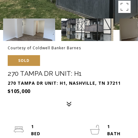
Courtesy of Coldwell Banker Barnes
SOLD
270 TAMPA DR UNIT: H1
270 TAMPA DR UNIT: H1, NASHVILLE, TN 37211
$105,000
1
1