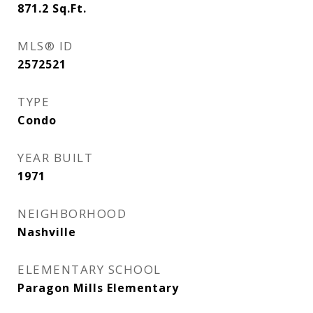
871.2
Sq.Ft.
MLS® ID
2572521
TYPE
Condo
YEAR BUILT
1971
NEIGHBORHOOD
Nashville
ELEMENTARY SCHOOL
Paragon Mills Elementary