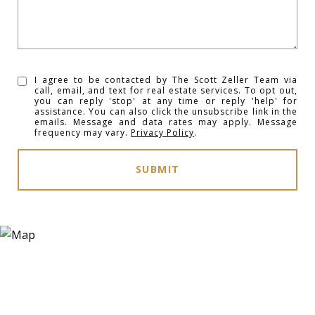
I agree to be contacted by The Scott Zeller Team via
call, email, and text for real estate services. To opt out,
you can reply 'stop' at any time or reply 'help' for
assistance. You can also click the unsubscribe link in the
emails. Message and data rates may apply. Message
frequency may vary.
Privacy Policy
.
SUBMIT