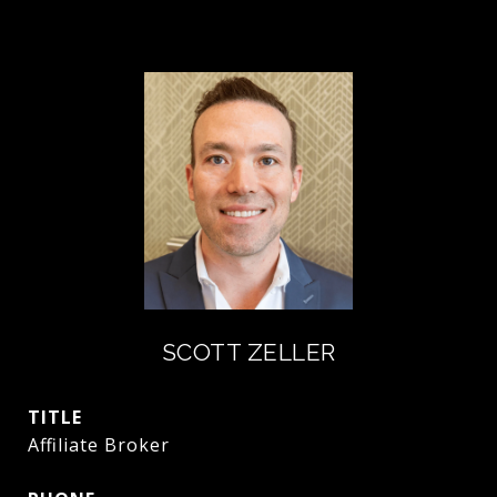
SCOTT ZELLER
TITLE
Affiliate Broker