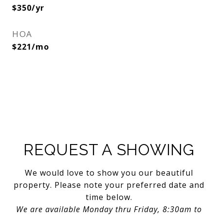
$350/yr
HOA
$221/mo
REQUEST A SHOWING
We would love to show you our beautiful
property. Please note your preferred date and
time below.
We are available Monday thru Friday, 8:30am to