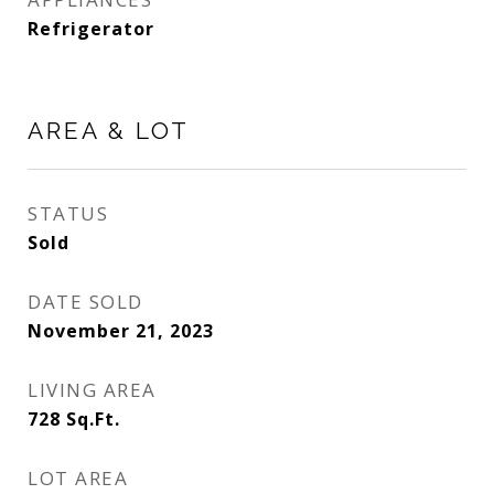
Refrigerator
AREA & LOT
STATUS
Sold
DATE SOLD
November 21, 2023
LIVING AREA
728
Sq.Ft.
LOT AREA