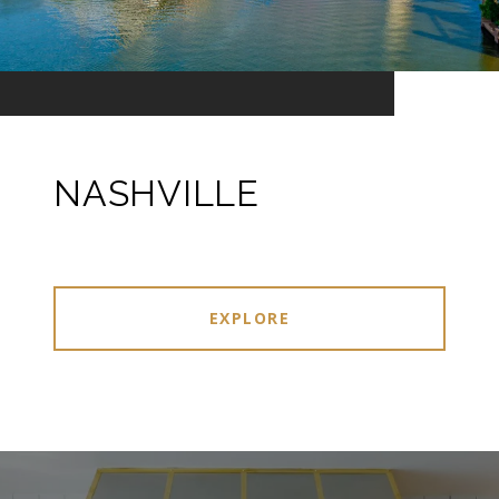
NASHVILLE
EXPLORE