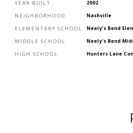
YEAR BUILT
2002
NEIGHBORHOOD
Nashville
ELEMENTARY SCHOOL
Neely's Bend Ele
MIDDLE SCHOOL
Neely's Bend Mid
HIGH SCHOOL
Hunters Lane Co