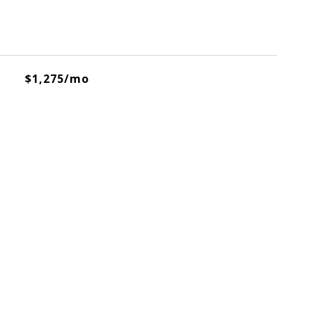
$1,275/mo