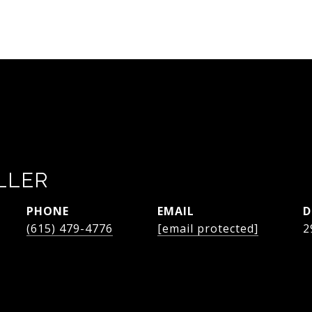
LLER
PHONE
EMAIL
D
(615) 479-4776
[email protected]
2