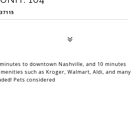
 37115
minutes to downtown Nashville, and 10 minutes
amenities such as Kroger, Walmart, Aldi, and many
luded! Pets considered