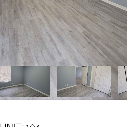
UNIT: 104