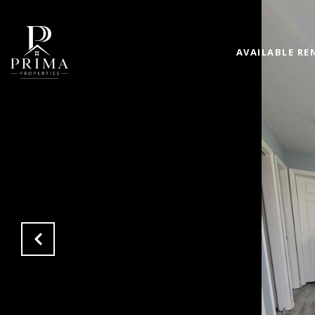
AVAILABLE RE