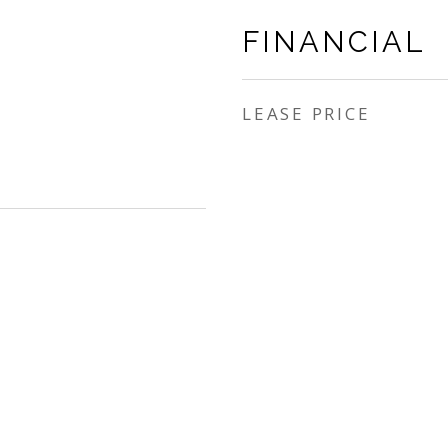
FINANCIAL
LEASE PRICE