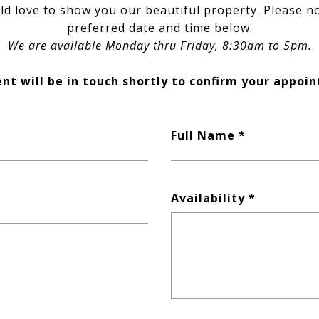
d love to show you our beautiful property. Please n
preferred date and time below.
We are available Monday thru Friday, 8:30am to 5pm.
nt will be in touch shortly to confirm your appoi
Full Name
Availability