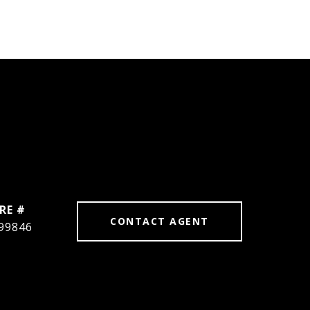
RE #
CONTACT AGENT
99846