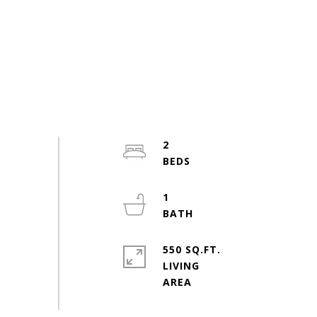
2
1
550 SQ.FT.
LIVING