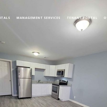
NTALS
MANAGEMENT SERVICES
TENANT PORTAL
O