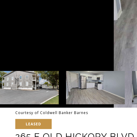
Courtesy of Coldwell Banker Barnes
LEASED
265 E OLD HICKORY BLVD 