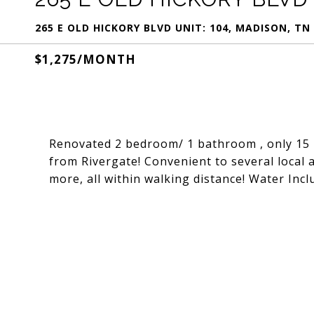
265 E OLD HICKORY BLVD UNIT: 104, MADISON, TN
$1,275/MONTH
Renovated 2 bedroom/ 1 bathroom , only 15 
from Rivergate! Convenient to several local 
more, all within walking distance! Water Inc