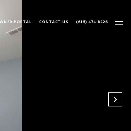
WNER PORTAL
CONTACT US
(615) 474-8226