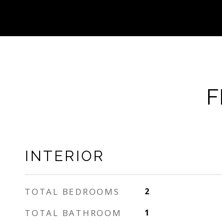
F
INTERIOR
TOTAL BEDROOMS
2
TOTAL BATHROOM
1