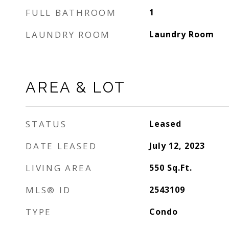
FULL BATHROOM
1
LAUNDRY ROOM
Laundry Room
AREA & LOT
STATUS
Leased
DATE LEASED
July 12, 2023
LIVING AREA
550
Sq.Ft.
MLS® ID
2543109
TYPE
Condo