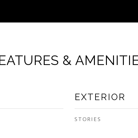
EATURES & AMENITI
EXTERIOR
STORIES