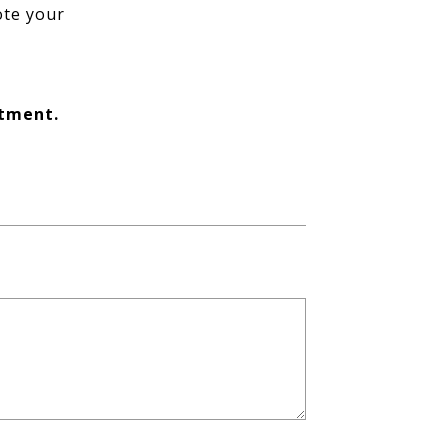
ote your
ntment.