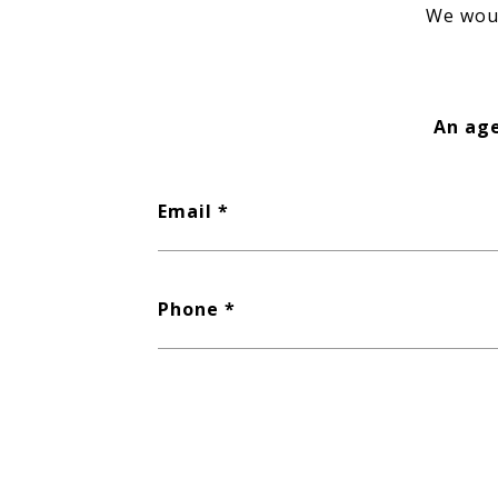
We woul
An age
Email
Phone