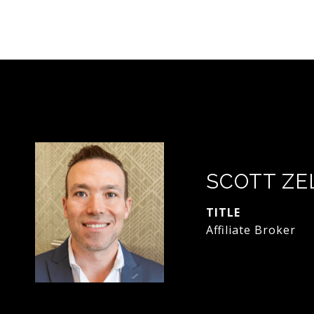
SCOTT ZE
TITLE
Affiliate Broker