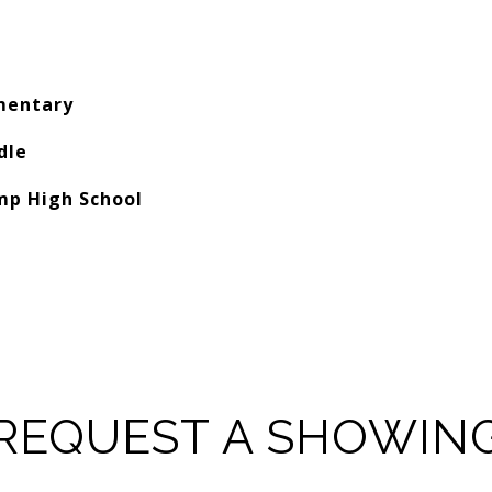
mentary
dle
mp High School
REQUEST A SHOWIN