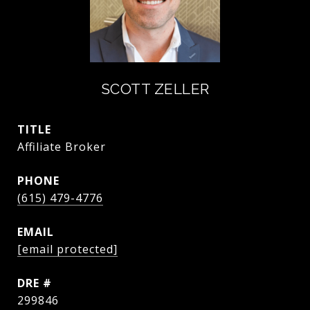
SCOTT ZELLER
TITLE
Affiliate Broker
PHONE
(615) 479-4776
EMAIL
[email protected]
DRE #
299846