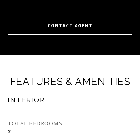
CONTACT AGENT
FEATURES & AMENITIES
INTERIOR
TOTAL BEDROOMS
2