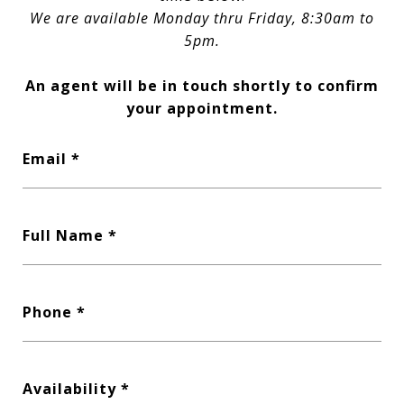
We are available Monday thru Friday, 8:30am to
5pm.
An agent will be in touch shortly to confirm
your appointment.
Email
Full Name
Phone
Availability