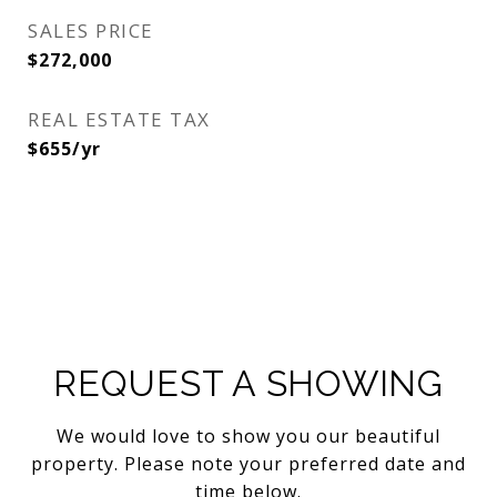
SALES PRICE
$272,000
REAL ESTATE TAX
$655/yr
REQUEST A SHOWING
We would love to show you our beautiful
property. Please note your preferred date and
time below.