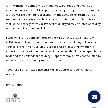
All information deemed reliable but not guaranteed and should be
independently verified. All properties are subject to prior sale, change or
withdrawal. Neither listing broker(s) nor The Scott Zeller Team shall be
responsible for any typographical errors, misinformation, misprints and
shall be held totally harmless. Properties displayed may be listed or sold by
various participants in the MLS.
Based on information submitted to the MLS GRID as of 2:38 PM UTC on
6/3/2026. All data is obtained from various sources and may not have been
verified by broker or MLS GRID. Supplied Open House Information is
subject to change without notice. All information should be independently
reviewed and verified for accuracy. Properties may or may not be listed by
the office/agent presenting the information.
©2026
Middle Tennessee Regional Multiple Listing Service
. All rights
reserved.
DMCA Notice