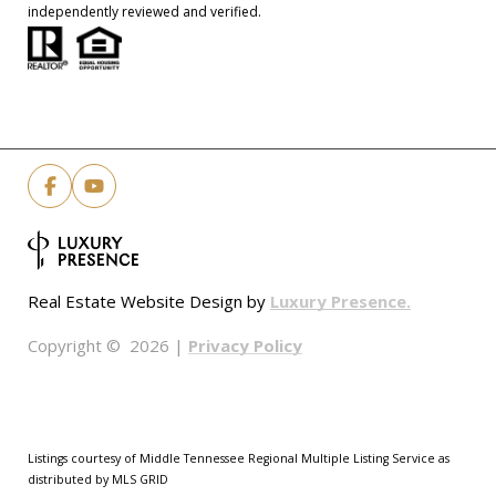
independently reviewed and verified.
Luxury Presence.
Real Estate Website Design by
Privacy Policy
Copyright ©
2026
|
Listings courtesy of
Middle Tennessee Regional Multiple Listing Service
as
distributed by MLS GRID