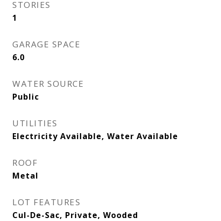
STORIES
1
GARAGE SPACE
6.0
WATER SOURCE
Public
UTILITIES
Electricity Available, Water Available
ROOF
Metal
LOT FEATURES
Cul-De-Sac, Private, Wooded