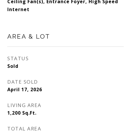
Ceiling Fan(s), Entrance Foyer, High Speed
Internet
AREA & LOT
STATUS
Sold
DATE SOLD
April 17, 2026
LIVING AREA
1,200
Sq.Ft.
TOTAL AREA