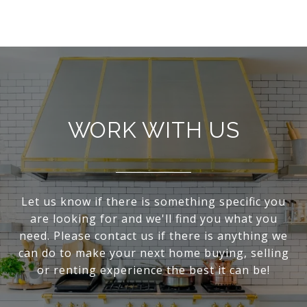
WORK WITH US
Let us know if there is something specific you
are looking for and we'll find you what you
need. Please contact us if there is anything we
can do to make your next home buying, selling
or renting experience the best it can be!