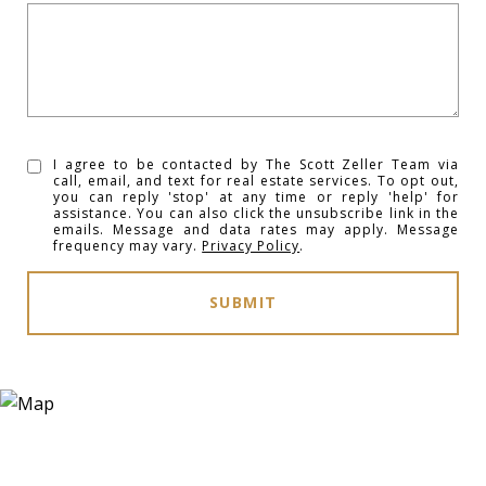
I agree to be contacted by The Scott Zeller Team via
call, email, and text for real estate services. To opt out,
you can reply 'stop' at any time or reply 'help' for
assistance. You can also click the unsubscribe link in the
emails. Message and data rates may apply. Message
frequency may vary.
Privacy Policy
.
SUBMIT