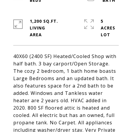
1,200 SQ.FT.
5
LIVING
ACRES
40X60 (2400 SF) Heated/Cooled Shop with
half bath. 3 bay carport/Open Storage.
The cozy 2 bedroom, 1 bath home boasts
Large Bedrooms and an updated bath. It
also features space for a 2nd bath to be
added. Windows and Tankless water
heater are 2 years old. HVAC added in
2020. 800 SF floored attic is heated and
cooled. All electric but has an owned, full
propane tank. No Carpet. All appliances
including washer/dryer stay. Very Private