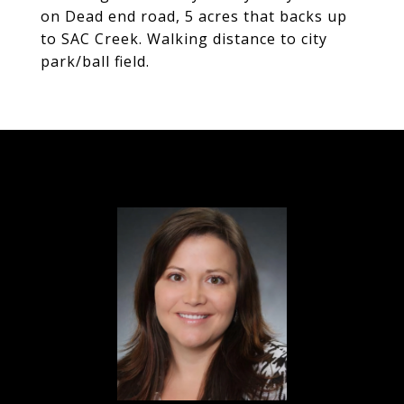
on Dead end road, 5 acres that backs up
to SAC Creek. Walking distance to city
park/ball field.