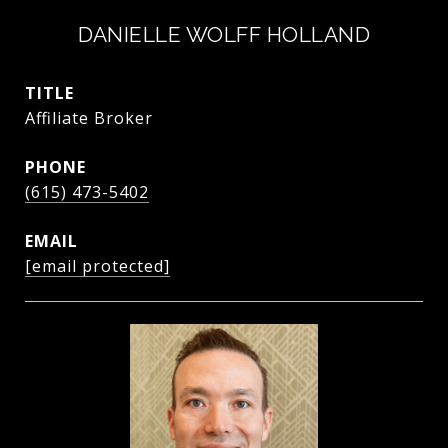
DANIELLE WOLFF HOLLAND
TITLE
Affiliate Broker
PHONE
(615) 473-5402
EMAIL
[email protected]