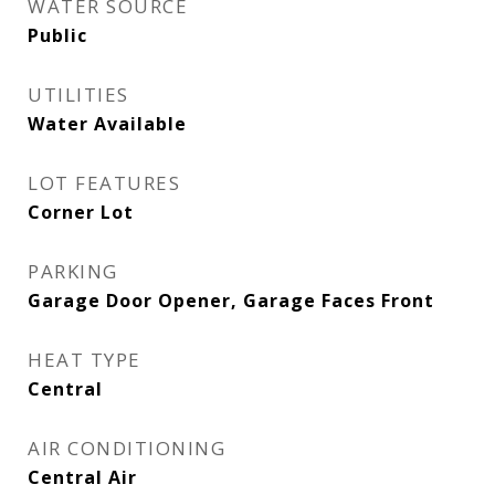
WATER SOURCE
Public
UTILITIES
Water Available
LOT FEATURES
Corner Lot
PARKING
Garage Door Opener, Garage Faces Front
HEAT TYPE
Central
AIR CONDITIONING
Central Air