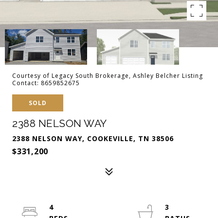
Courtesy of Legacy South Brokerage, Ashley Belcher Listing
Contact: 8659852675
SOLD
2388 NELSON WAY
2388 NELSON WAY, COOKEVILLE, TN 38506
$331,200
4
3