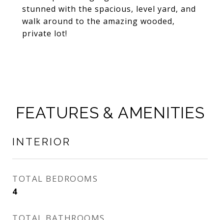
stunned with the spacious, level yard, and
walk around to the amazing wooded,
private lot!
FEATURES & AMENITIES
INTERIOR
TOTAL BEDROOMS
4
TOTAL BATHROOMS