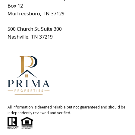
Box 12
Murfreesboro, TN 37129
500 Church St. Suite 300
Nashville, TN 37219
All information is deemed reliable but not guaranteed and should be
independently reviewed and verified.