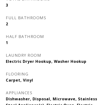
3
FULL BATHROOMS
2
HALF BATHROOM
1
LAUNDRY ROOM
Electric Dryer Hookup, Washer Hookup
FLOORING
Carpet, Vinyl
APPLIANCES
Dishwasher, Disposal, Microwave, Stainless