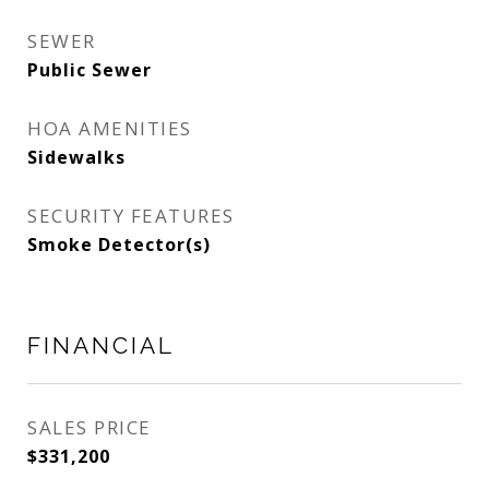
SEWER
Public Sewer
HOA AMENITIES
Sidewalks
SECURITY FEATURES
Smoke Detector(s)
FINANCIAL
SALES PRICE
$331,200