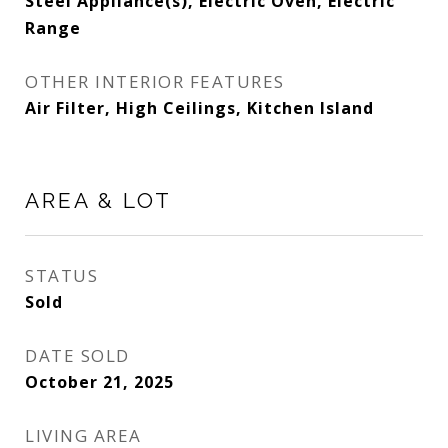
Steel Appliance(s), Electric Oven, Electric
Range
OTHER INTERIOR FEATURES
Air Filter, High Ceilings, Kitchen Island
AREA & LOT
STATUS
Sold
DATE SOLD
October 21, 2025
LIVING AREA