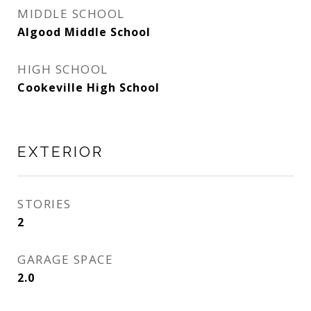
MIDDLE SCHOOL
Algood Middle School
HIGH SCHOOL
Cookeville High School
EXTERIOR
STORIES
2
GARAGE SPACE
2.0