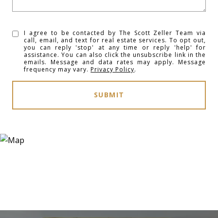
I agree to be contacted by The Scott Zeller Team via
call, email, and text for real estate services. To opt out,
you can reply 'stop' at any time or reply 'help' for
assistance. You can also click the unsubscribe link in the
emails. Message and data rates may apply. Message
frequency may vary.
Privacy Policy
.
SUBMIT