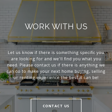
WORK WITH US
Let us know if there is something specific you
are looking for and we'll find you what you
need. Please contact us if there is anything we
can do to make your next home buying, selling
or renting experience the best it can be!
CONTACT US