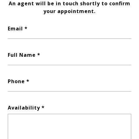
An agent will be in touch shortly to confirm
your appointment.
Email
Full Name
Phone
Availability