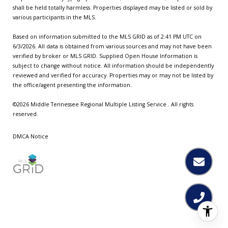
shall be held totally harmless. Properties displayed may be listed or sold by
various participants in the MLS.
Based on information submitted to the MLS GRID as of 2:41 PM UTC on
6/3/2026. All data is obtained from various sources and may not have been
verified by broker or MLS GRID. Supplied Open House Information is
subject to change without notice. All information should be independently
reviewed and verified for accuracy. Properties may or may not be listed by
the office/agent presenting the information.
©2026
Middle Tennessee Regional Multiple Listing Service
. All rights
reserved.
DMCA Notice