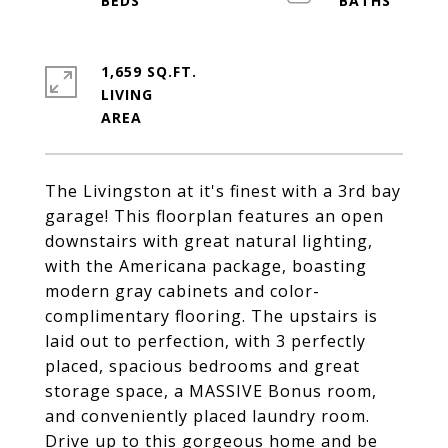
1,659 SQ.FT.
LIVING
The Livingston at it's finest with a 3rd bay
garage! This floorplan features an open
downstairs with great natural lighting,
with the Americana package, boasting
modern gray cabinets and color-
complimentary flooring. The upstairs is
laid out to perfection, with 3 perfectly
placed, spacious bedrooms and great
storage space, a MASSIVE Bonus room,
and conveniently placed laundry room.
Drive up to this gorgeous home and be