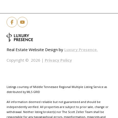
Luxury Presence.
Real Estate Website Design by
Privacy Policy
Copyright ©
2026
|
Listings courtesy of
Middle Tennessee Regional Multiple Listing Service
as
distributed by MLS GRID
All information deemed reliable but not guaranteed and should be
independently verified. All properties are subject to prior sale, change or
withdrawal. Neither listing broker(s) nor The Scott Zeller Team shall be
responsible for any typographical errors, misinformation, misprints and