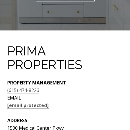
PRIMA
PROPERTIES
PROPERTY MANAGEMENT
(615) 474-8226
EMAIL
[email protected]
ADDRESS
1500 Medical Center Pkwy