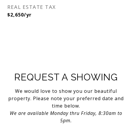
REAL ESTATE TAX
$2,650/yr
REQUEST A SHOWING
We would love to show you our beautiful
property. Please note your preferred date and
time below.
We are available Monday thru Friday, 8:30am to
5pm.