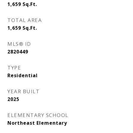
1,659
Sq.Ft.
TOTAL AREA
1,659
Sq.Ft.
MLS® ID
2820449
TYPE
Residential
YEAR BUILT
2025
ELEMENTARY SCHOOL
Northeast Elementary