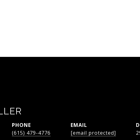
LLER
PHONE
EMAIL
D
(615) 479-4776
[email protected]
2