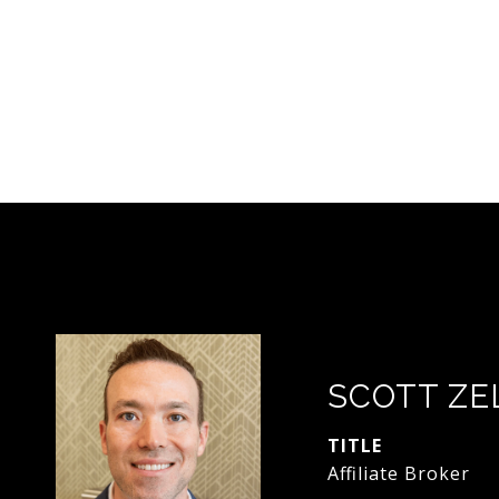
SCOTT ZE
TITLE
Affiliate Broker