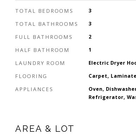
TOTAL BEDROOMS
3
TOTAL BATHROOMS
3
FULL BATHROOMS
2
HALF BATHROOM
1
LAUNDRY ROOM
Electric Dryer H
FLOORING
Carpet, Laminate
APPLIANCES
Oven, Dishwasher
Refrigerator, Wa
AREA & LOT