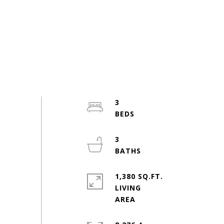
3
3
1,380 SQ.FT.
LIVING