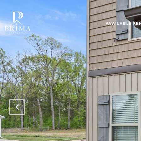
AVAILABLE RE