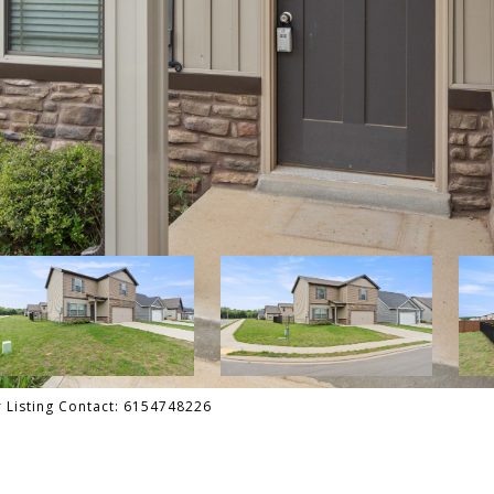
er Listing Contact: 6154748226