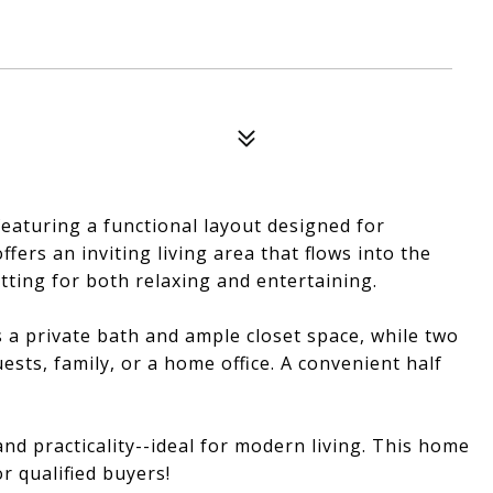
aturing a functional layout designed for
fers an inviting living area that flows into the
tting for both relaxing and entertaining.
s a private bath and ample closet space, while two
ests, family, or a home office. A convenient half
nd practicality--ideal for modern living. This home
r qualified buyers!