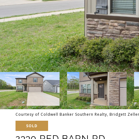
Courtesy of Coldwell Banker Southern Realty, Bridgett Zell
SOLD
2330 RED BARN RD