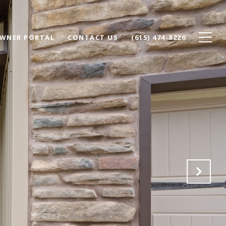
WNER PORTAL
CONTACT US
(615) 474-8226