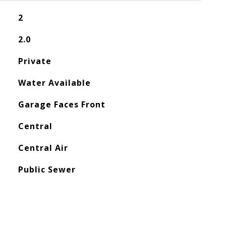
2
2.0
Private
Water Available
Garage Faces Front
Central
Central Air
Public Sewer