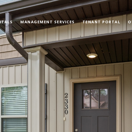
NTALS
MANAGEMENT SERVICES
TENANT PORTAL
O