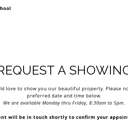
chool
REQUEST A SHOWIN
d love to show you our beautiful property. Please n
preferred date and time below.
We are available Monday thru Friday, 8:30am to 5pm.
nt will be in touch shortly to confirm your appoi