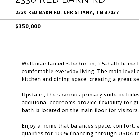
2330 RED BARN RD, CHRISTIANA, TN 37037
$350,000
Well-maintained 3-bedroom, 2.5-bath home fe
comfortable everyday living. The main level of
kitchen and dining space, creating a great se
Upstairs, the spacious primary suite include
additional bedrooms provide flexibility for gu
bath is located on the main floor for visitors.
Enjoy a home that balances space, comfort, a
qualifies for 100% financing through USDA fo