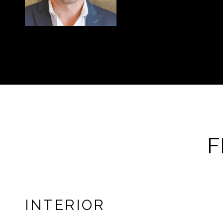
F
INTERIOR