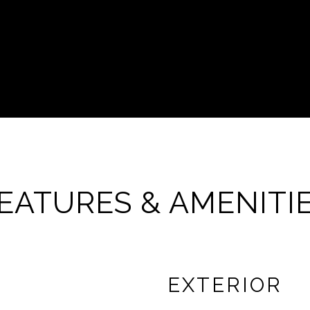
EATURES & AMENITI
EXTERIOR