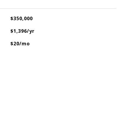
$350,000
$1,396/yr
$20/mo