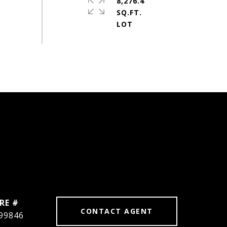
8,276.4
SQ.FT.
RE #
CONTACT AGENT
99846