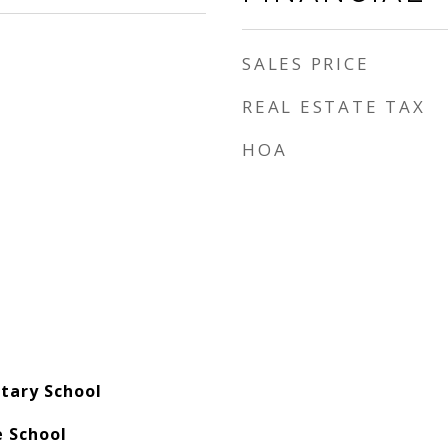
SALES PRICE
REAL ESTATE TAX
HOA
tary School
e School