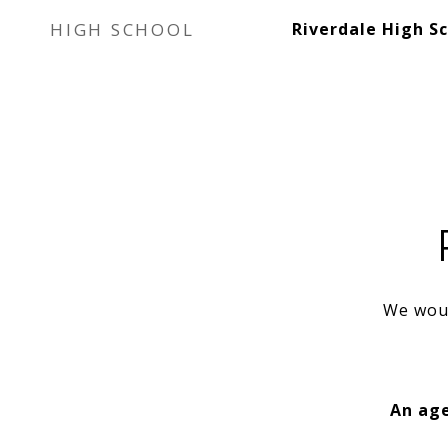
HIGH SCHOOL
Riverdale High S
We woul
An age