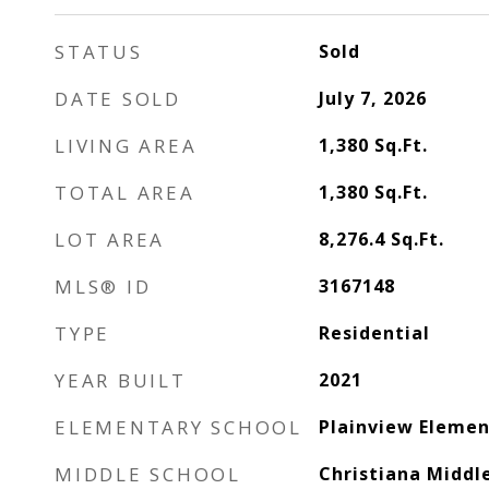
STATUS
Sold
DATE SOLD
July 7, 2026
LIVING AREA
1,380
Sq.Ft.
TOTAL AREA
1,380
Sq.Ft.
LOT AREA
8,276.4
Sq.Ft.
MLS® ID
3167148
TYPE
Residential
YEAR BUILT
2021
ELEMENTARY SCHOOL
Plainview Elemen
MIDDLE SCHOOL
Christiana Middl