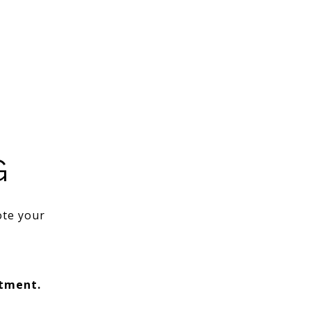
G
ote your
ntment.