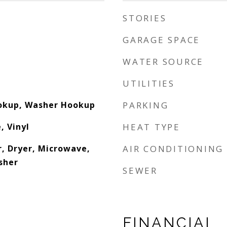
STORIES
GARAGE SPACE
WATER SOURCE
UTILITIES
ookup, Washer Hookup
PARKING
, Vinyl
HEAT TYPE
, Dryer, Microwave,
AIR CONDITIONING
sher
SEWER
FINANCIAL