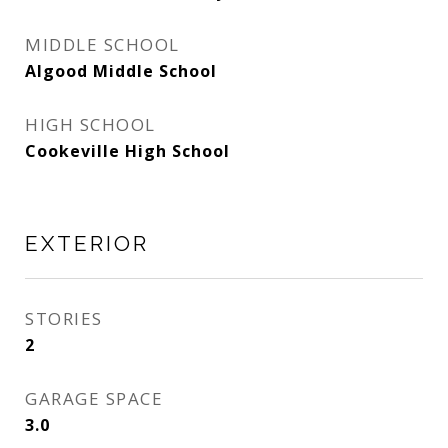
MIDDLE SCHOOL
Algood Middle School
HIGH SCHOOL
Cookeville High School
EXTERIOR
STORIES
2
GARAGE SPACE
3.0