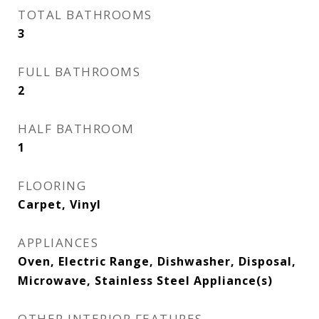
TOTAL BATHROOMS
3
FULL BATHROOMS
2
HALF BATHROOM
1
FLOORING
Carpet, Vinyl
APPLIANCES
Oven, Electric Range, Dishwasher, Disposal,
Microwave, Stainless Steel Appliance(s)
OTHER INTERIOR FEATURES