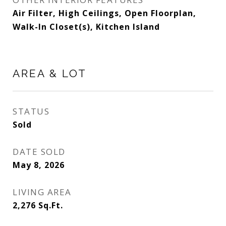
Air Filter, High Ceilings, Open Floorplan,
Walk-In Closet(s), Kitchen Island
AREA & LOT
STATUS
Sold
DATE SOLD
May 8, 2026
LIVING AREA
2,276
Sq.Ft.