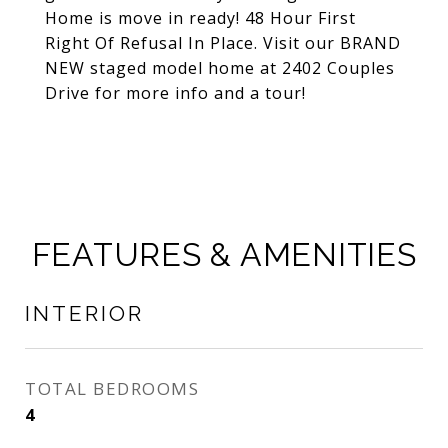
Home is move in ready! 48 Hour First
Right Of Refusal In Place. Visit our BRAND
NEW staged model home at 2402 Couples
Drive for more info and a tour!
FEATURES & AMENITIES
INTERIOR
TOTAL BEDROOMS
4