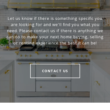
Let us know if there is something specific you
are looking for and we'll find you what you
need. Please contact us if there is anything we
can do to make your next home buying, selling
or renting experience the best it can be!
CONTACT US