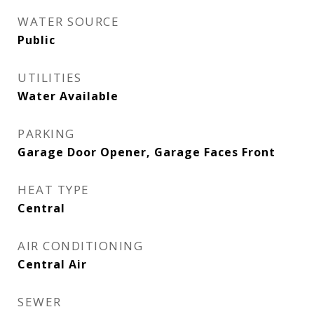
WATER SOURCE
Public
UTILITIES
Water Available
PARKING
Garage Door Opener, Garage Faces Front
HEAT TYPE
Central
AIR CONDITIONING
Central Air
SEWER