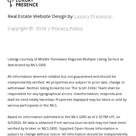
Luxury Presence.
Real Estate Website Design by
Privacy Policy
Copyright ©
2026
|
Listings courtesy of
Middle Tennessee Regional Multiple Listing Service
as
distributed by MLS GRID
All information deemed reliable but not guaranteed and should be
independently verified. All properties are subject to prior sale, change or
withdrawal. Neither listing broker(s) nor The Scott Zeller Team shall be
responsible for any typographical errors, misinformation, misprints and
shall be held totally harmless. Properties displayed may be listed or sold by
various participants in the MLS.
Based on information submitted to the MLS GRID as of 2:53 PM UTC on
6/3/2026. All data is obtained from various sources and may not have been
verified by broker or MLS GRID. Supplied Open House Information is
subject to change without notice. All information should be independently