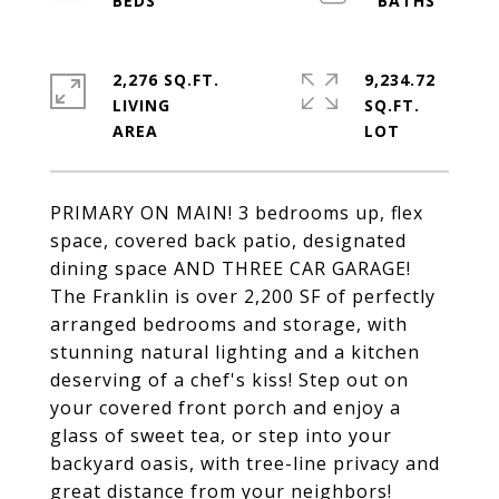
2,276 SQ.FT.
9,234.72
LIVING
SQ.FT.
PRIMARY ON MAIN! 3 bedrooms up, flex
space, covered back patio, designated
dining space AND THREE CAR GARAGE!
The Franklin is over 2,200 SF of perfectly
arranged bedrooms and storage, with
stunning natural lighting and a kitchen
deserving of a chef's kiss! Step out on
your covered front porch and enjoy a
glass of sweet tea, or step into your
backyard oasis, with tree-line privacy and
great distance from your neighbors!