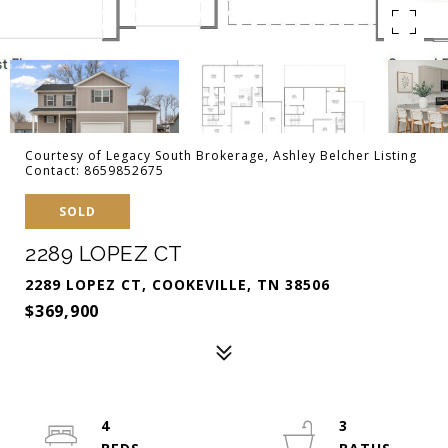
Courtesy of Legacy South Brokerage, Ashley Belcher Listing
Contact: 8659852675
SOLD
2289 LOPEZ CT
2289 LOPEZ CT, COOKEVILLE, TN 38506
$369,900
4
3