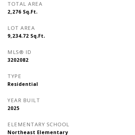
TOTAL AREA
2,276
Sq.Ft.
LOT AREA
9,234.72
Sq.Ft.
MLS® ID
3202082
TYPE
Residential
YEAR BUILT
2025
ELEMENTARY SCHOOL
Northeast Elementary