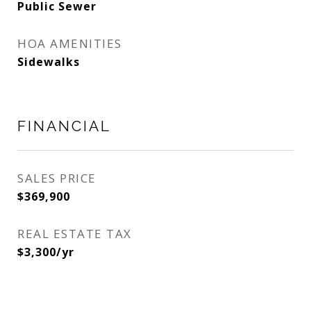
Public Sewer
HOA AMENITIES
Sidewalks
FINANCIAL
SALES PRICE
$369,900
REAL ESTATE TAX
$3,300/yr