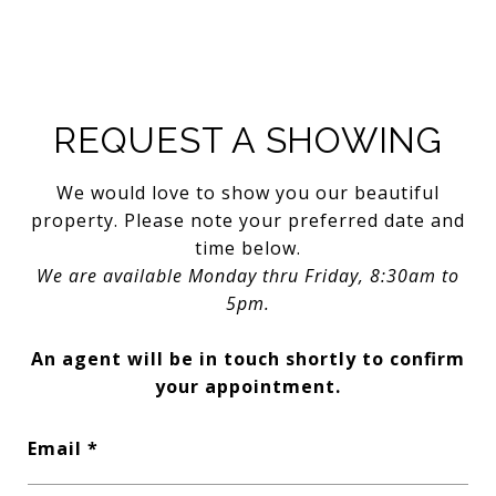
REQUEST A SHOWING
We would love to show you our beautiful
property. Please note your preferred date and
time below.
We are available Monday thru Friday, 8:30am to
5pm.
An agent will be in touch shortly to confirm
your appointment.
Email