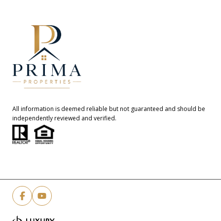
All information is deemed reliable but not guaranteed and should be
independently reviewed and verified.