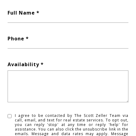
Full Name
Phone
Availability
I agree to be contacted by The Scott Zeller Team via
call, email, and text for real estate services. To opt out,
you can reply 'stop' at any time or reply 'help' for
assistance. You can also click the unsubscribe link in the
emails. Message and data rates may apply. Message