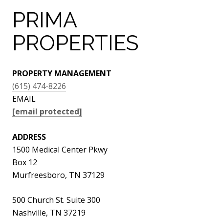
PRIMA
PROPERTIES
PROPERTY MANAGEMENT
(615) 474-8226
EMAIL
[email protected]
ADDRESS
1500 Medical Center Pkwy
Box 12
Murfreesboro, TN 37129
500 Church St. Suite 300
Nashville, TN 37219