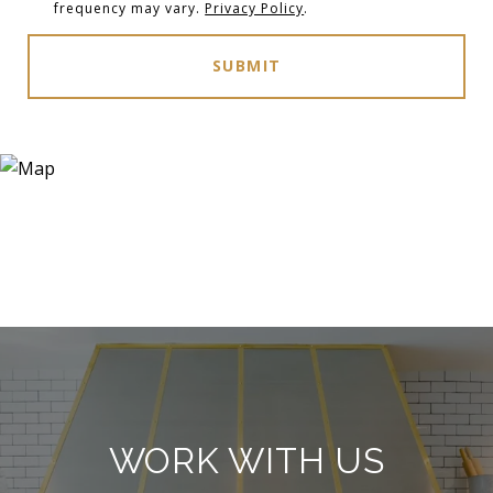
frequency may vary.
Privacy Policy
.
SUBMIT
WORK WITH US