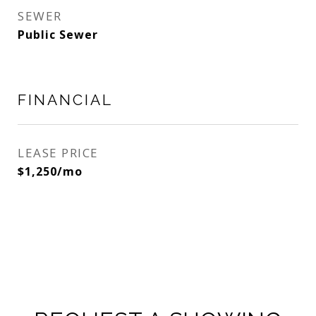
SEWER
Public Sewer
FINANCIAL
LEASE PRICE
$1,250/mo