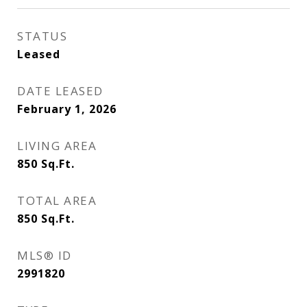
STATUS
Leased
DATE LEASED
February 1, 2026
LIVING AREA
850
Sq.Ft.
TOTAL AREA
850
Sq.Ft.
MLS® ID
2991820