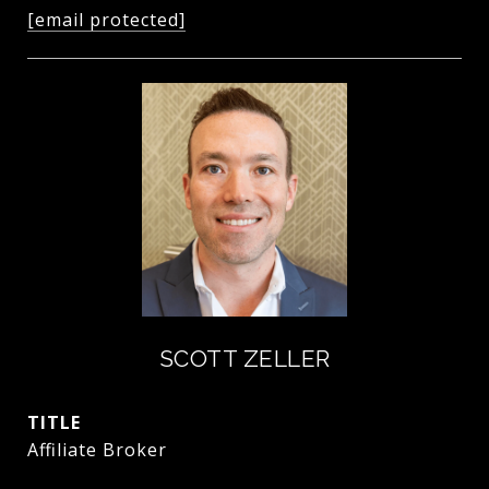
[email protected]
SCOTT ZELLER
TITLE
Affiliate Broker