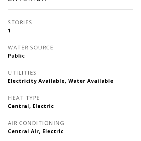
STORIES
1
WATER SOURCE
Public
UTILITIES
Electricity Available, Water Available
HEAT TYPE
Central, Electric
AIR CONDITIONING
Central Air, Electric