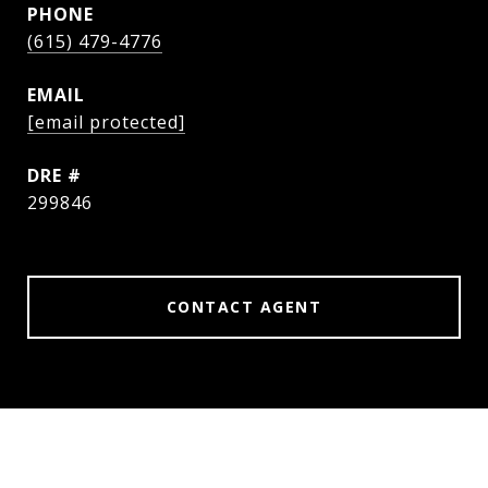
PHONE
(615) 479-4776
EMAIL
[email protected]
DRE #
299846
CONTACT AGENT