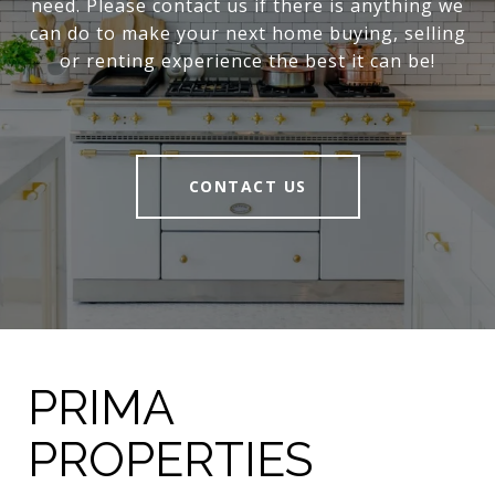
need. Please contact us if there is anything we
can do to make your next home buying, selling
or renting experience the best it can be!
CONTACT US
PRIMA
PROPERTIES