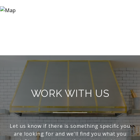
WORK WITH US
Let us know if there is something specific you
are looking for and we'll find you what you