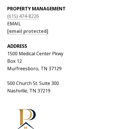
PROPERTY MANAGEMENT
(615) 474-8226
EMAIL
[email protected]
ADDRESS
1500 Medical Center Pkwy
Box 12
Murfreesboro, TN 37129
500 Church St. Suite 300
Nashville, TN 37219