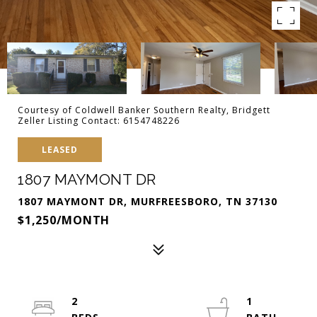
Courtesy of Coldwell Banker Southern Realty, Bridgett
Zeller Listing Contact: 6154748226
LEASED
1807 MAYMONT DR
1807 MAYMONT DR, MURFREESBORO, TN 37130
$1,250/MONTH
2
1