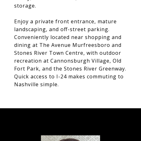
storage.
Enjoy a private front entrance, mature
landscaping, and off-street parking.
Conveniently located near shopping and
dining at The Avenue Murfreesboro and
Stones River Town Centre, with outdoor
recreation at Cannonsburgh Village, Old
Fort Park, and the Stones River Greenway.
Quick access to I-24 makes commuting to
Nashville simple.