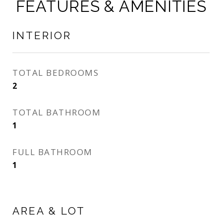
FEATURES & AMENITIES
INTERIOR
TOTAL BEDROOMS
2
TOTAL BATHROOM
1
FULL BATHROOM
1
AREA & LOT