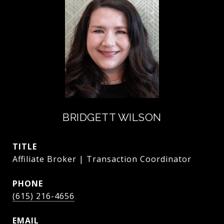
BRIDGETT WILSON
TITLE
Affiliate Broker | Transaction Coordinator
PHONE
(615) 216-4656
EMAIL