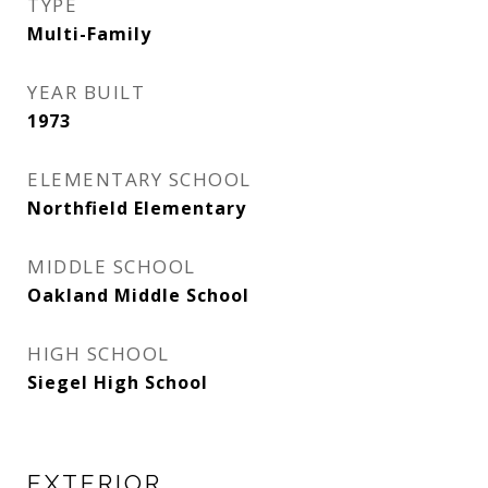
TYPE
Multi-Family
YEAR BUILT
1973
ELEMENTARY SCHOOL
Northfield Elementary
MIDDLE SCHOOL
Oakland Middle School
HIGH SCHOOL
Siegel High School
EXTERIOR