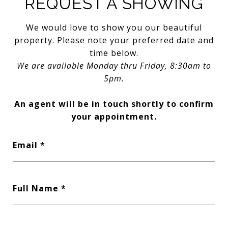
REQUEST A SHOWING
We would love to show you our beautiful
property. Please note your preferred date and
time below.
We are available Monday thru Friday, 8:30am to
5pm.
An agent will be in touch shortly to confirm
your appointment.
Email
Full Name