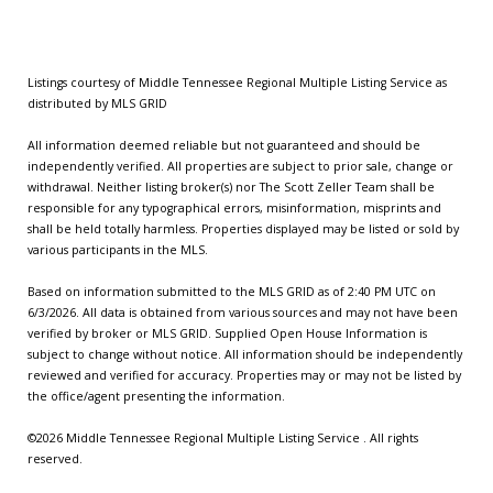
Listings courtesy of
Middle Tennessee Regional Multiple Listing Service
as
distributed by MLS GRID
All information deemed reliable but not guaranteed and should be
independently verified. All properties are subject to prior sale, change or
withdrawal. Neither listing broker(s) nor The Scott Zeller Team shall be
responsible for any typographical errors, misinformation, misprints and
shall be held totally harmless. Properties displayed may be listed or sold by
various participants in the MLS.
Based on information submitted to the MLS GRID as of 2:40 PM UTC on
6/3/2026. All data is obtained from various sources and may not have been
verified by broker or MLS GRID. Supplied Open House Information is
subject to change without notice. All information should be independently
reviewed and verified for accuracy. Properties may or may not be listed by
the office/agent presenting the information.
©2026
Middle Tennessee Regional Multiple Listing Service
. All rights
reserved.