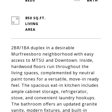
850 SQ.FT.
LIVING
2BR/1BA duplex in a desirable
Murfreesboro neighborhood with easy
access to MTSU and Downtown. Inside,
hardwood floors run throughout the
living spaces, complemented by neutral
paint tones for a versatile, move-in ready
feel. The spacious eat-in kitchen includes
ample cabinet storage, refrigerator,
stove, and convenient laundry hookups.
The bathroom offers an updated granite
vanity, modern fixtures, and built-in