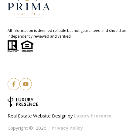
All information is deemed reliable but not guaranteed and should be
independently reviewed and verified.
Luxury Presence.
Real Estate Website Design by
Privacy Policy
Copyright ©
2026
|