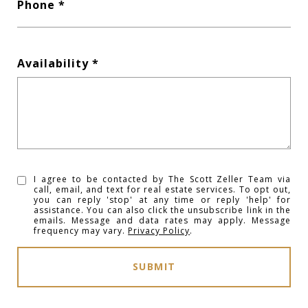
Phone
Availability
I agree to be contacted by The Scott Zeller Team via
call, email, and text for real estate services. To opt out,
you can reply 'stop' at any time or reply 'help' for
assistance. You can also click the unsubscribe link in the
emails. Message and data rates may apply. Message
frequency may vary.
Privacy Policy
.
SUBMIT