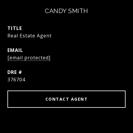
CANDY SMITH
TITLE
Real Estate Agent
EMAIL
[email protected]
DRE #
376704
CONTACT AGENT