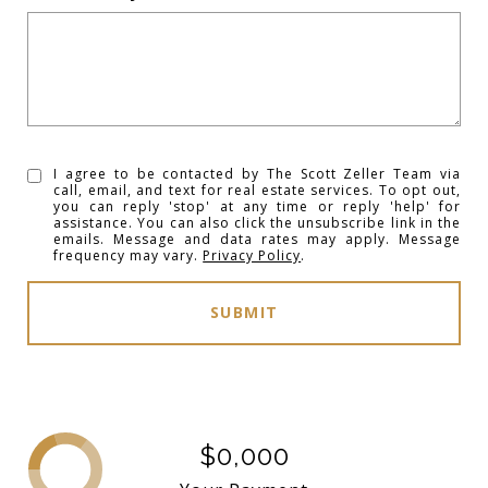
I agree to be contacted by The Scott Zeller Team via
call, email, and text for real estate services. To opt out,
you can reply 'stop' at any time or reply 'help' for
assistance. You can also click the unsubscribe link in the
emails. Message and data rates may apply. Message
frequency may vary.
Privacy Policy
.
SUBMIT
$0,000