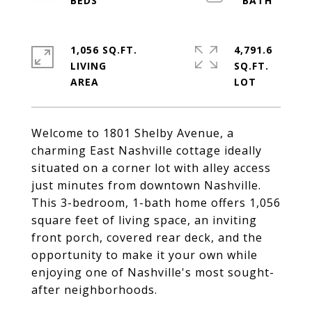
1,056 SQ.FT.
4,791.6
LIVING
SQ.FT.
Welcome to 1801 Shelby Avenue, a
charming East Nashville cottage ideally
situated on a corner lot with alley access
just minutes from downtown Nashville.
This 3-bedroom, 1-bath home offers 1,056
square feet of living space, an inviting
front porch, covered rear deck, and the
opportunity to make it your own while
enjoying one of Nashville's most sought-
after neighborhoods.