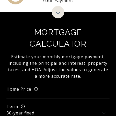
Your Payment
MORTGAGE
CALCULATOR
Estimate your monthly mortgage payment,
including the principal and interest, property
taxes, and HOA. Adjust the values to generate
a more accurate rate.
Home Price
Term