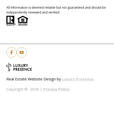
All information is deemed reliable but not guaranteed and should be
independently reviewed and verified.
Luxury Presence.
Real Estate Website Design by
Privacy Policy
Copyright ©
2026
|