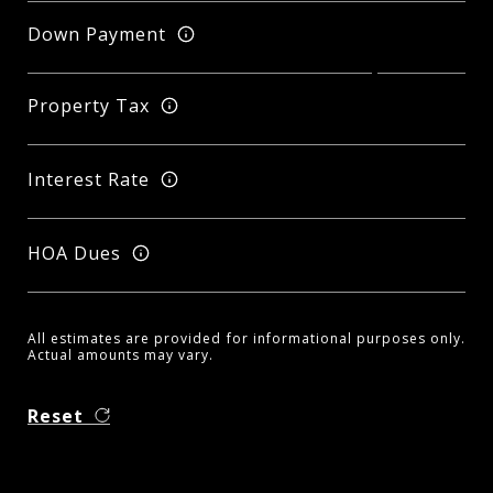
Down Payment
Property Tax
Interest Rate
HOA Dues
All estimates are provided for informational purposes only.
Actual amounts may vary.
Reset