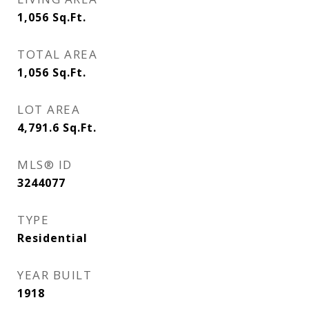
1,056
Sq.Ft.
TOTAL AREA
1,056
Sq.Ft.
LOT AREA
4,791.6
Sq.Ft.
MLS® ID
3244077
TYPE
Residential
YEAR BUILT
1918