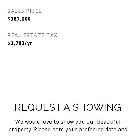
SALES PRICE
$387,000
REAL ESTATE TAX
$3,783/yr
REQUEST A SHOWING
We would love to show you our beautiful
property. Please note your preferred date and