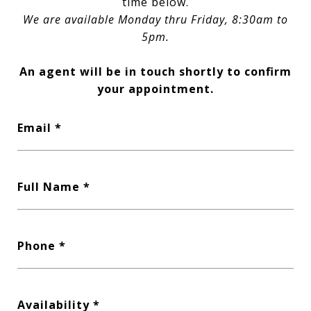
time below.
We are available Monday thru Friday, 8:30am to
5pm.
An agent will be in touch shortly to confirm
your appointment.
Email
Full Name
Phone
Availability