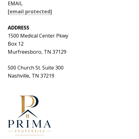
EMAIL
[email protected]
ADDRESS
1500 Medical Center Pkwy
Box 12
Murfreesboro, TN 37129
500 Church St. Suite 300
Nashville, TN 37219