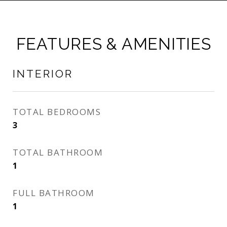
FEATURES & AMENITIES
INTERIOR
TOTAL BEDROOMS
3
TOTAL BATHROOM
1
FULL BATHROOM
1