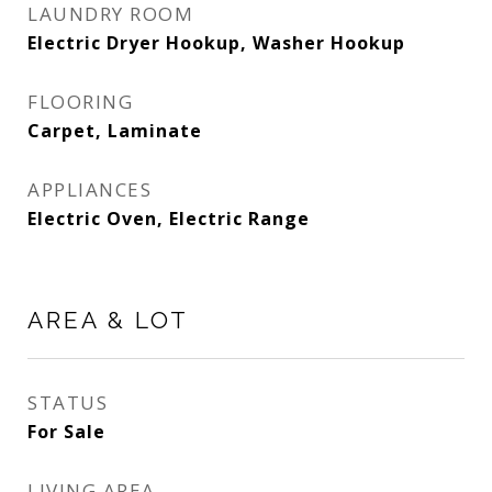
LAUNDRY ROOM
Electric Dryer Hookup, Washer Hookup
FLOORING
Carpet, Laminate
APPLIANCES
Electric Oven, Electric Range
AREA & LOT
STATUS
For Sale
LIVING AREA