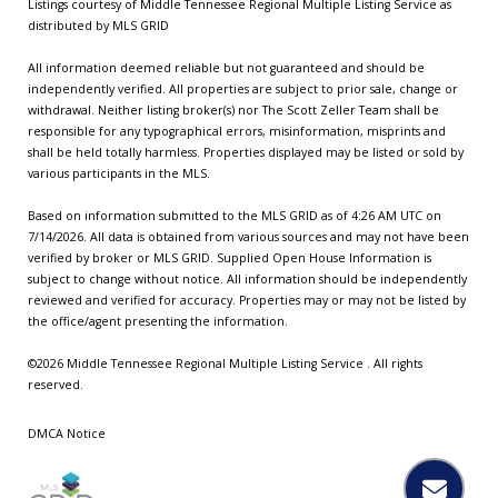
Listings courtesy of
Middle Tennessee Regional Multiple Listing Service
as
distributed by MLS GRID
All information deemed reliable but not guaranteed and should be
independently verified. All properties are subject to prior sale, change or
withdrawal. Neither listing broker(s) nor The Scott Zeller Team shall be
responsible for any typographical errors, misinformation, misprints and
shall be held totally harmless. Properties displayed may be listed or sold by
various participants in the MLS.
Based on information submitted to the MLS GRID as of 4:26 AM UTC on
7/14/2026. All data is obtained from various sources and may not have been
verified by broker or MLS GRID. Supplied Open House Information is
subject to change without notice. All information should be independently
reviewed and verified for accuracy. Properties may or may not be listed by
the office/agent presenting the information.
©2026
Middle Tennessee Regional Multiple Listing Service
. All rights
reserved.
DMCA Notice