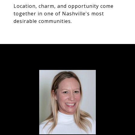
Location, charm, and opportunity come
together in one of Nashville's most
desirable communities.