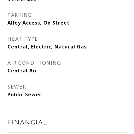
PARKING
Alley Access, On Street
HEAT TYPE
Central, Electric, Natural Gas
AIR CONDITIONING
Central Air
SEWER
Public Sewer
FINANCIAL