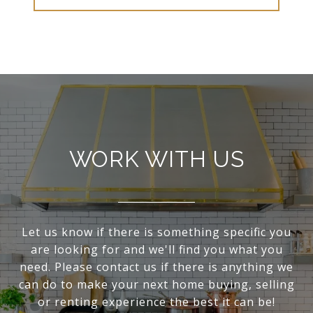
WORK WITH US
Let us know if there is something specific you
are looking for and we'll find you what you
need. Please contact us if there is anything we
can do to make your next home buying, selling
or renting experience the best it can be!