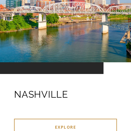
NASHVILLE
EXPLORE