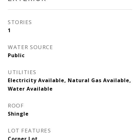
STORIES
1
WATER SOURCE
Public
UTILITIES
Electricity Available, Natural Gas Available,
Water Available
ROOF
Shingle
LOT FEATURES
Corner Lot