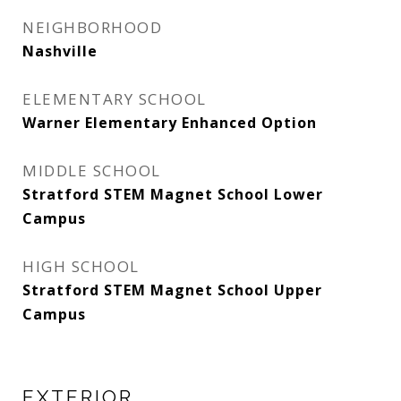
NEIGHBORHOOD
Nashville
ELEMENTARY SCHOOL
Warner Elementary Enhanced Option
MIDDLE SCHOOL
Stratford STEM Magnet School Lower
Campus
HIGH SCHOOL
Stratford STEM Magnet School Upper
Campus
EXTERIOR