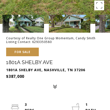
Courtesy of Realty One Group Momentum, Candy Smith
Listing Contact: 6293350580
FOR SALE
1801A SHELBY AVE
1801A SHELBY AVE, NASHVILLE, TN 37206
$387,000
3
1