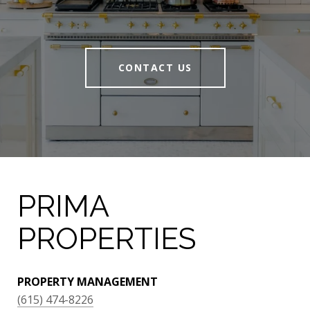
CONTACT US
PRIMA
PROPERTIES
PROPERTY MANAGEMENT
(615) 474-8226