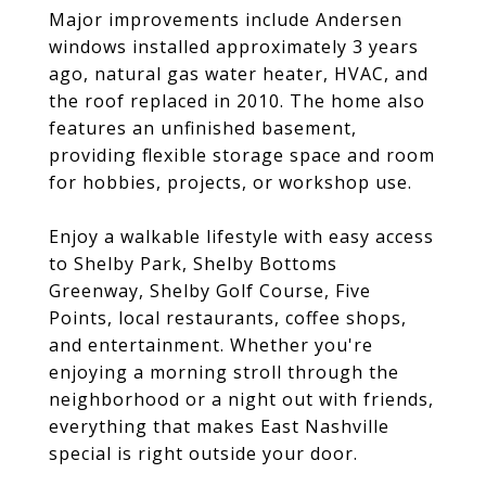
Major improvements include Andersen
windows installed approximately 3 years
ago, natural gas water heater, HVAC, and
the roof replaced in 2010. The home also
features an unfinished basement,
providing flexible storage space and room
for hobbies, projects, or workshop use.
Enjoy a walkable lifestyle with easy access
to Shelby Park, Shelby Bottoms
Greenway, Shelby Golf Course, Five
Points, local restaurants, coffee shops,
and entertainment. Whether you're
enjoying a morning stroll through the
neighborhood or a night out with friends,
everything that makes East Nashville
special is right outside your door.