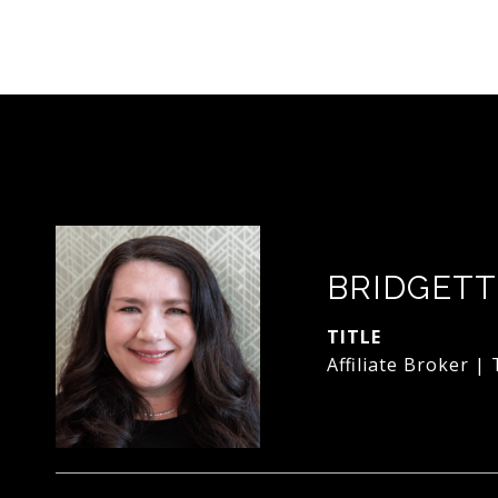
BRIDGETT
TITLE
Affiliate Broker |