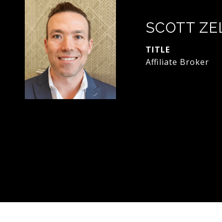
SCOTT ZE
TITLE
Affiliate Broker