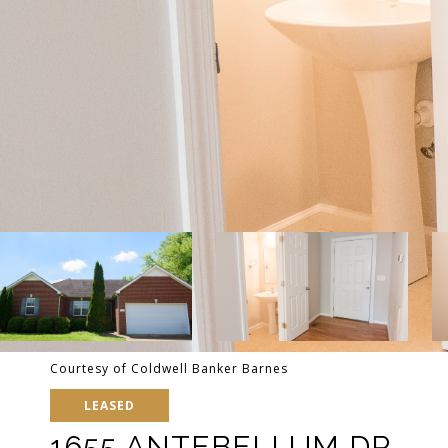
Courtesy of Coldwell Banker Barnes
LEASED
1655 ANTEBELLUM DR