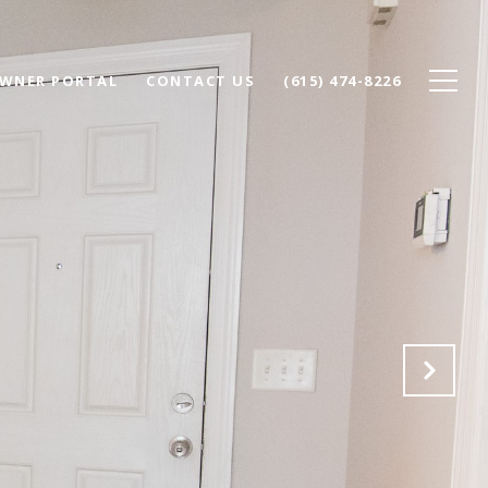
WNER PORTAL
CONTACT US
(615) 474-8226