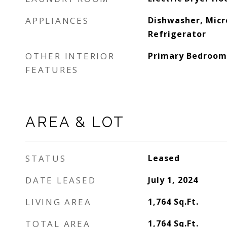
APPLIANCES
Dishwasher, Mic
Refrigerator
OTHER INTERIOR
Primary Bedroom
FEATURES
AREA & LOT
STATUS
Leased
DATE LEASED
July 1, 2024
LIVING AREA
1,764
Sq.Ft.
TOTAL AREA
1,764
Sq.Ft.