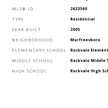
MLS® ID
2633560
TYPE
Residential
YEAR BUILT
2005
NEIGHBORHOOD
Murfreesboro
ELEMENTARY SCHOOL
Rockvale Elemen
MIDDLE SCHOOL
Rockvale Middle 
HIGH SCHOOL
Rockvale High Sc