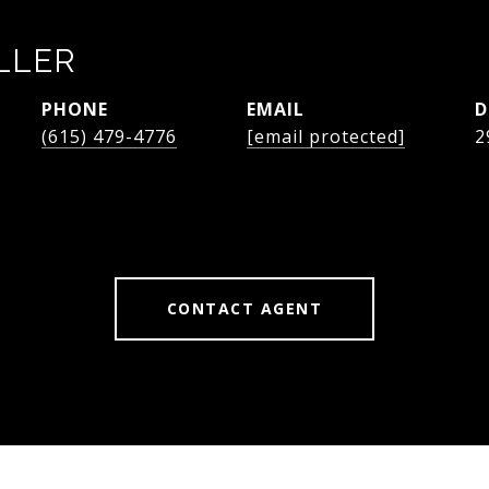
LLER
PHONE
EMAIL
D
(615) 479-4776
[email protected]
2
CONTACT AGENT