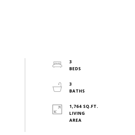
3
3
1,764 SQ.FT.
LIVING