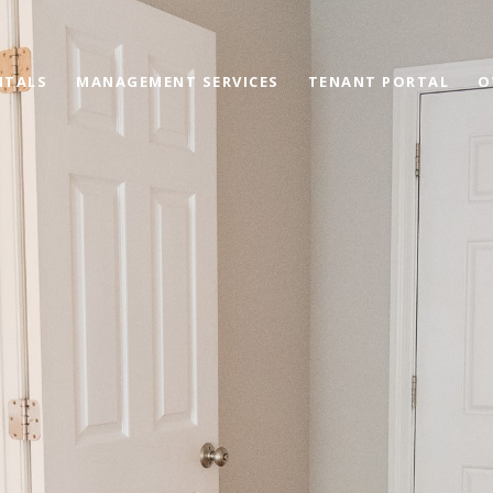
NTALS
MANAGEMENT SERVICES
TENANT PORTAL
O