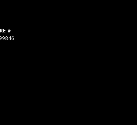
RE #
99846