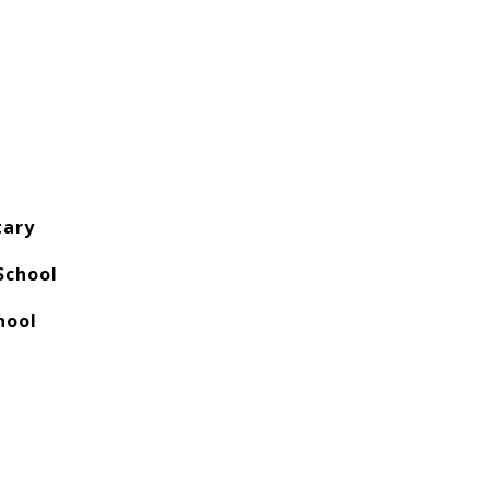
tary
School
hool