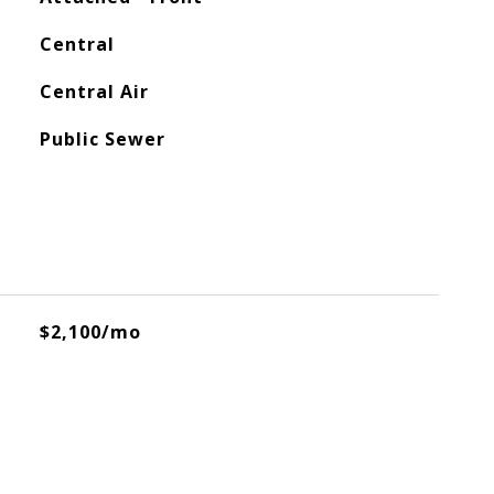
Central
Central Air
Public Sewer
$2,100/mo