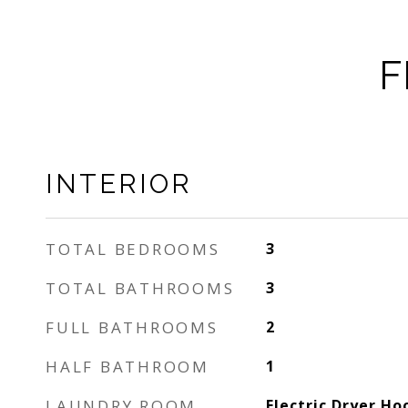
F
INTERIOR
TOTAL BEDROOMS
3
TOTAL BATHROOMS
3
FULL BATHROOMS
2
HALF BATHROOM
1
LAUNDRY ROOM
Electric Dryer H