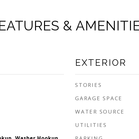
EATURES & AMENITI
EXTERIOR
STORIES
GARAGE SPACE
WATER SOURCE
UTILITIES
ookup, Washer Hookup
PARKING