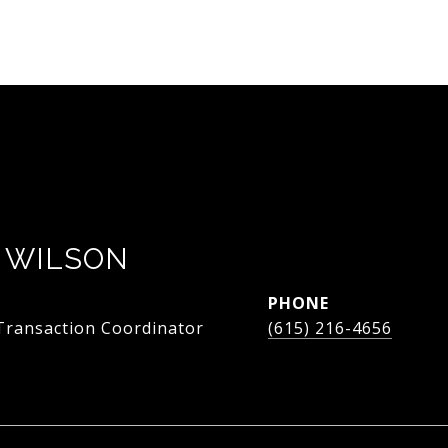
 WILSON
PHONE
 Transaction Coordinator
(615) 216-4656