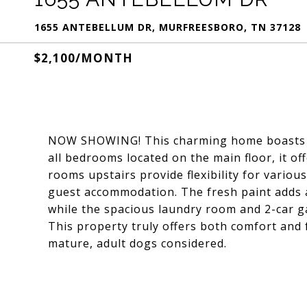
1655 ANTEBELLUM DR, MURFREESBORO, TN 37128
$2,100/MONTH
NOW SHOWING! This charming home boasts a 
all bedrooms located on the main floor, it of
rooms upstairs provide flexibility for variou
guest accommodation. The fresh paint adds a
while the spacious laundry room and 2-car ga
This property truly offers both comfort and f
mature, adult dogs considered.