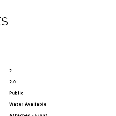
ES
2
2.0
Public
Water Available
Attached - Front