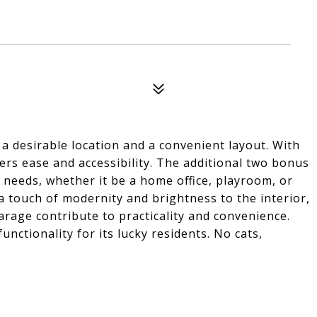
desirable location and a convenient layout. With
fers ease and accessibility. The additional two bonus
s needs, whether it be a home office, playroom, or
 touch of modernity and brightness to the interior,
rage contribute to practicality and convenience.
unctionality for its lucky residents. No cats,