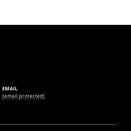
EMAIL
[email protected]