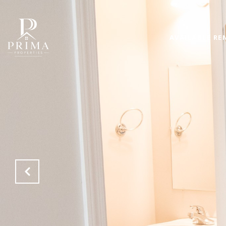
AVAILABLE RE