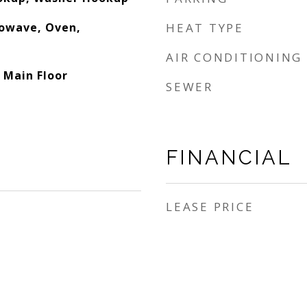
rowave, Oven,
HEAT TYPE
AIR CONDITIONING
 Main Floor
SEWER
FINANCIAL
LEASE PRICE