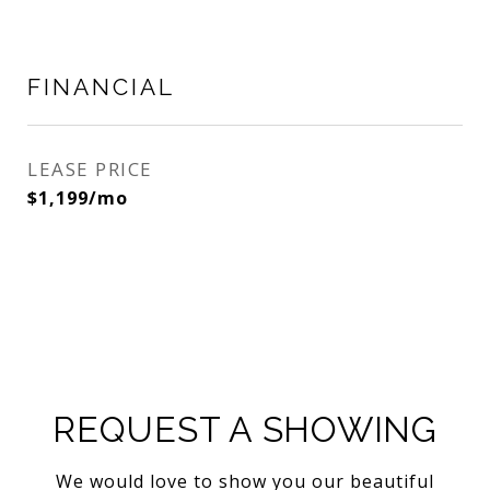
FINANCIAL
LEASE PRICE
$1,199/mo
REQUEST A SHOWING
We would love to show you our beautiful