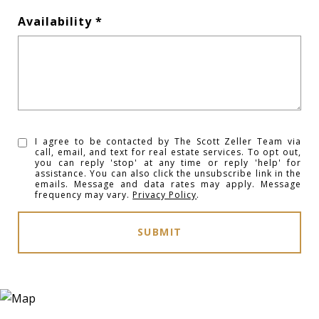
Availability
I agree to be contacted by The Scott Zeller Team via
call, email, and text for real estate services. To opt out,
you can reply 'stop' at any time or reply 'help' for
assistance. You can also click the unsubscribe link in the
emails. Message and data rates may apply. Message
frequency may vary.
Privacy Policy
.
SUBMIT