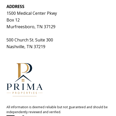
ADDRESS
1500 Medical Center Pkwy
Box 12
Murfreesboro, TN 37129
500 Church St. Suite 300
Nashville, TN 37219
All information is deemed reliable but not guaranteed and should be
independently reviewed and verified.