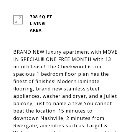
708 SQ.FT.
LIVING
BRAND NEW luxury apartment with MOVE
IN SPECIAL!!! ONE FREE MONTH with 13
month lease! The Cheekwood is our
spacious 1 bedroom floor plan has the
finest of finishes! Modern laminate
flooring, brand new stainless steel
appliances, washer and dryer, and a Juliet
balcony, just to name a few! You cannot
beat the location: 15 minutes to
downtown Nashville, 2 minutes from
Rivergate, amenities such as Target &