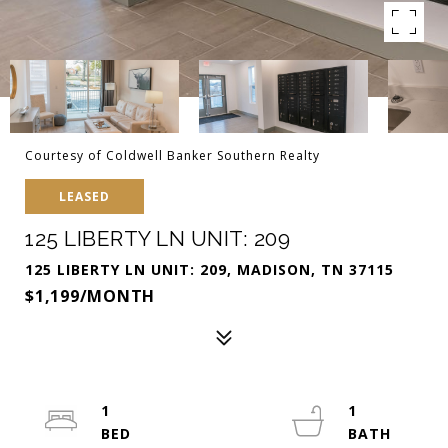
Courtesy of Coldwell Banker Southern Realty
LEASED
125 LIBERTY LN UNIT: 209
125 LIBERTY LN UNIT: 209, MADISON, TN 37115
$1,199/MONTH
1
1