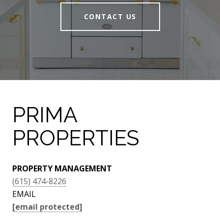
CONTACT US
PRIMA
PROPERTIES
PROPERTY MANAGEMENT
(615) 474-8226
EMAIL
[email protected]