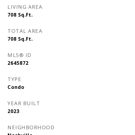
LIVING AREA
708
Sq.Ft.
TOTAL AREA
708
Sq.Ft.
MLS® ID
2645872
TYPE
Condo
YEAR BUILT
2023
NEIGHBORHOOD