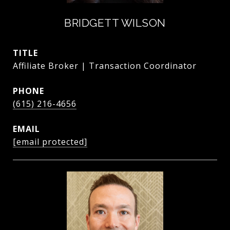
BRIDGETT WILSON
TITLE
Affiliate Broker | Transaction Coordinator
PHONE
(615) 216-4656
EMAIL
[email protected]