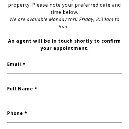
property. Please note your preferred date and
time below.
We are available Monday thru Friday, 8:30am to
5pm.
An agent will be in touch shortly to confirm
your appointment.
Email
Full Name
Phone