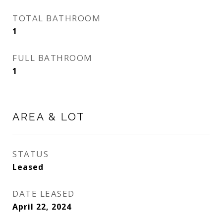
TOTAL BATHROOM
1
FULL BATHROOM
1
AREA & LOT
STATUS
Leased
DATE LEASED
April 22, 2024