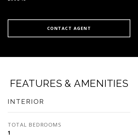
CONTACT AGENT
FEATURES & AMENITIES
INTERIOR
TOTAL BEDROOMS
1