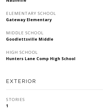
Nashville
ELEMENTARY SCHOOL
Gateway Elementary
MIDDLE SCHOOL
Goodlettsville Middle
HIGH SCHOOL
Hunters Lane Comp High School
EXTERIOR
STORIES
1