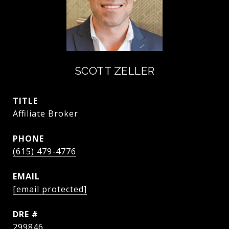
SCOTT ZELLER
TITLE
Affiliate Broker
PHONE
(615) 479-4776
EMAIL
[email protected]
DRE #
299846