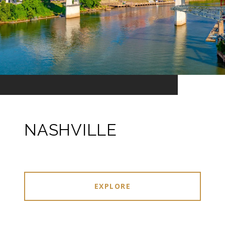
NASHVILLE
EXPLORE