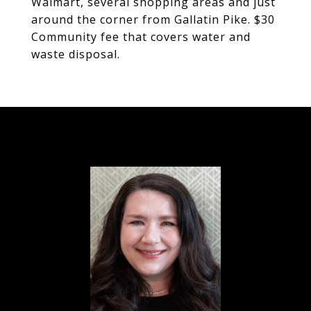
Walmart, several shopping areas and just
around the corner from Gallatin Pike. $30
Community fee that covers water and
waste disposal.