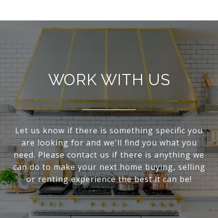
WORK WITH US
Let us know if there is something specific you
are looking for and we'll find you what you
need. Please contact us if there is anything we
can do to make your next home buying, selling
or renting experience the best it can be!