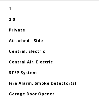
1
2.0
Private
Attached - Side
Central, Electric
Central Air, Electric
STEP System
S
Fire Alarm, Smoke Detector(s)
Garage Door Opener