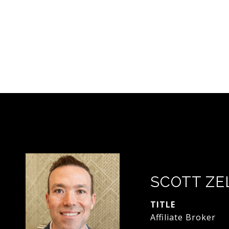
SCOTT ZE
TITLE
Affiliate Broker