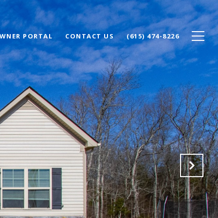
WNER PORTAL
CONTACT US
(615) 474-8226