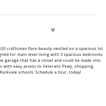
 2020 craftsman flare beauty nestled on a spacious lot
igned for main level living with 3 spacious bedrooms
e garage that has a closet and could be made into
s with easy access to Veterans Pkwy, shopping
Rockvale schools. Schedule a tour, today!