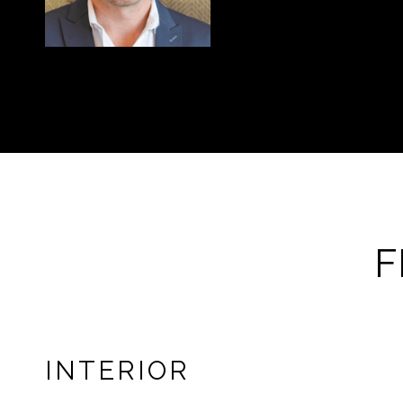
F
INTERIOR