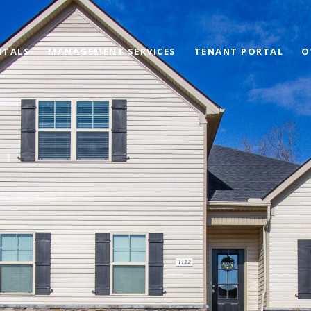
NTALS
MANAGEMENT SERVICES
TENANT PORTAL
O