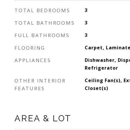
TOTAL BEDROOMS
3
TOTAL BATHROOMS
3
FULL BATHROOMS
3
FLOORING
Carpet, Laminate
APPLIANCES
Dishwasher, Disp
Refrigerator
OTHER INTERIOR
Ceiling Fan(s), E
FEATURES
Closet(s)
AREA & LOT