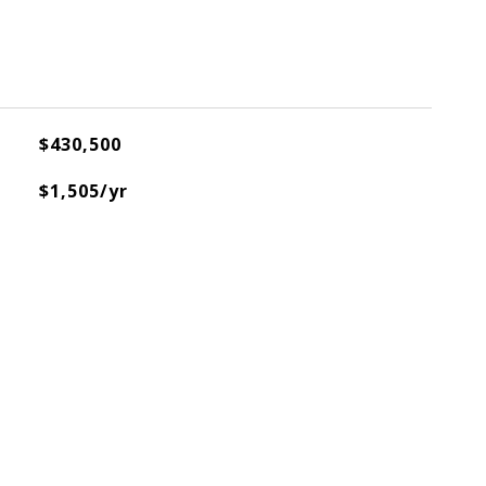
$430,500
$1,505/yr