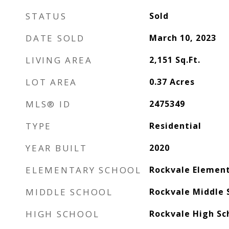
STATUS
Sold
DATE SOLD
March 10, 2023
LIVING AREA
2,151
Sq.Ft.
LOT AREA
0.37
Acres
MLS® ID
2475349
TYPE
Residential
YEAR BUILT
2020
ELEMENTARY SCHOOL
Rockvale Elemen
MIDDLE SCHOOL
Rockvale Middle 
HIGH SCHOOL
Rockvale High Sc