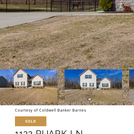
Courtesy of Coldwell Banker Barnes
SOLD
1122 RUARK LN