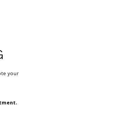
G
ote your
ntment.