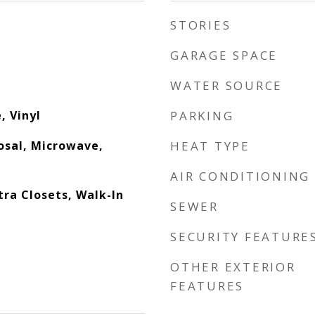
STORIES
GARAGE SPACE
WATER SOURCE
, Vinyl
PARKING
osal, Microwave,
HEAT TYPE
AIR CONDITIONING
xtra Closets, Walk-In
SEWER
SECURITY FEATURE
OTHER EXTERIOR
FEATURES