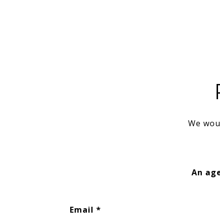
We woul
An age
Email