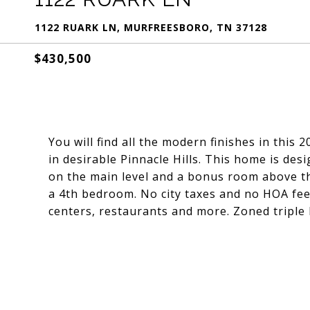
1122 RUARK LN, MURFREESBORO, TN 37128
$430,500
You will find all the modern finishes in this
in desirable Pinnacle Hills. This home is des
on the main level and a bonus room above th
a 4th bedroom. No city taxes and no HOA fee
centers, restaurants and more. Zoned triple 