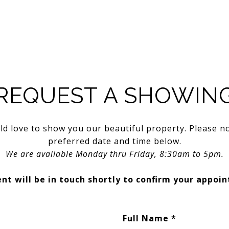
REQUEST A SHOWIN
d love to show you our beautiful property. Please n
preferred date and time below.
We are available Monday thru Friday, 8:30am to 5pm.
nt will be in touch shortly to confirm your appoi
Full Name