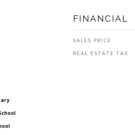
FINANCIAL
SALES PRICE
REAL ESTATE TAX
tary
School
hool