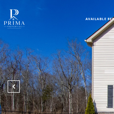
AVAILABLE RE