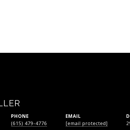
LLER
PHONE
EMAIL
D
(615) 479-4776
[email protected]
2