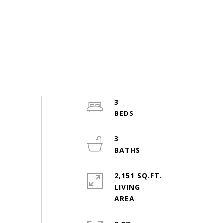
3
3
2,151 SQ.FT.
LIVING