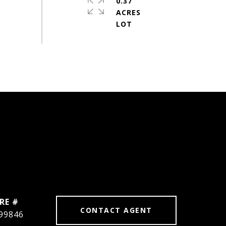
0.37
ACRES
RE #
CONTACT AGENT
99846