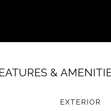
EATURES & AMENITI
EXTERIOR