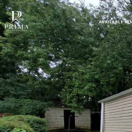
AVAILABLE RE