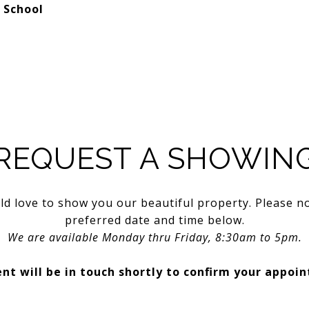
 School
REQUEST A SHOWIN
d love to show you our beautiful property. Please n
preferred date and time below.
We are available Monday thru Friday, 8:30am to 5pm.
nt will be in touch shortly to confirm your appoi