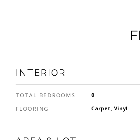
F
INTERIOR
TOTAL BEDROOMS
0
FLOORING
Carpet, Vinyl