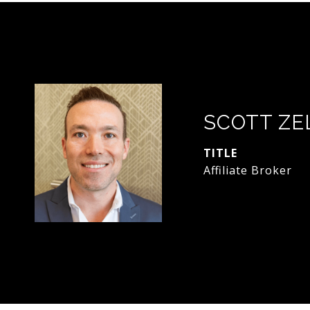
SCOTT ZE
TITLE
Affiliate Broker