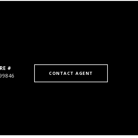
RE #
CONTACT AGENT
99846