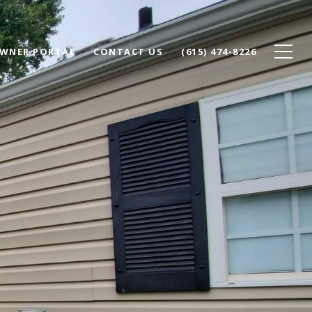
WNER PORTAL
CONTACT US
(615) 474-8226