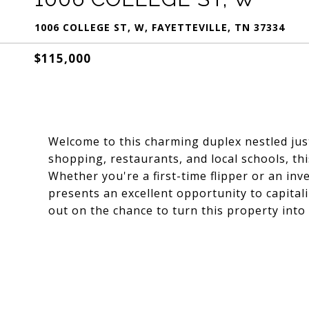
1006 COLLEGE ST, W, FAYETTEVILLE, TN 37334
$115,000
Welcome to this charming duplex nestled jus
shopping, restaurants, and local schools, thi
Whether you're a first-time flipper or an inv
presents an excellent opportunity to capitali
out on the chance to turn this property into 