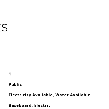
ES
1
Public
Electricity Available, Water Available
Baseboard, Electric