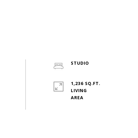
STUDIO
1,236 SQ.FT.
LIVING