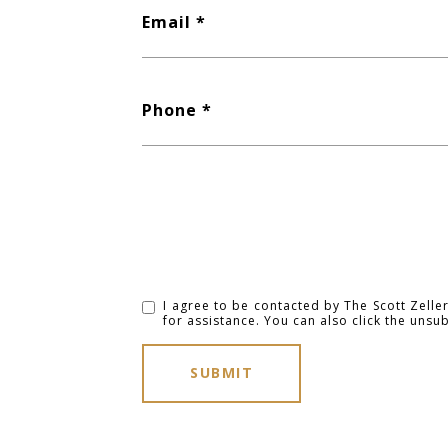
Email
Phone
I agree to be contacted by The Scott Zeller 
for assistance. You can also click the uns
SUBMIT