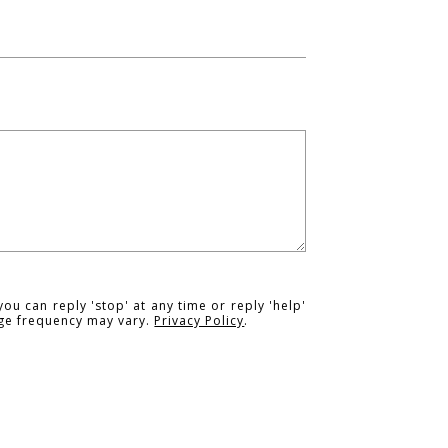
you can reply 'stop' at any time or reply 'help'
age frequency may vary.
Privacy Policy
.