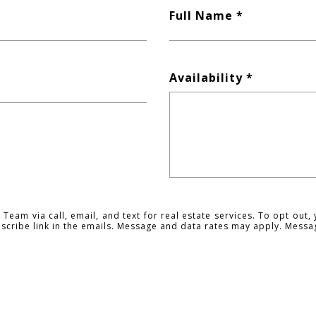
Full Name
Availability
Team via call, email, and text for real estate services. To opt out, 
ubscribe link in the emails. Message and data rates may apply. Mess