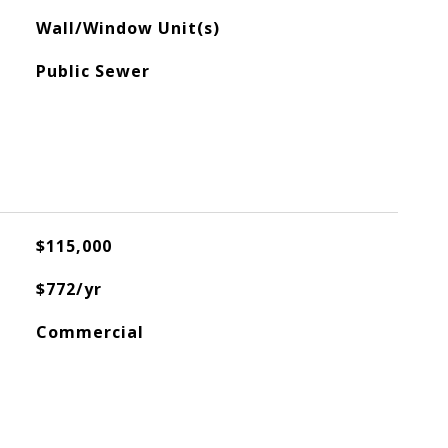
Wall/Window Unit(s)
Public Sewer
$115,000
$772/yr
Commercial