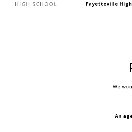
HIGH SCHOOL
Fayetteville High
We woul
An age