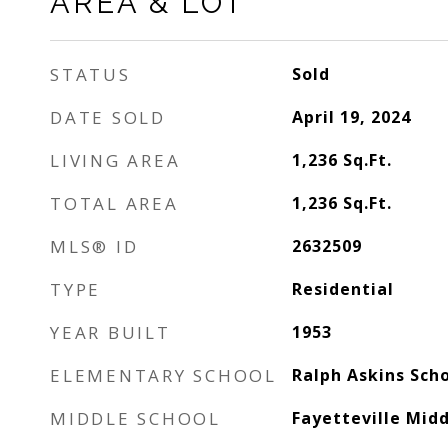
AREA & LOT
STATUS
Sold
DATE SOLD
April 19, 2024
LIVING AREA
1,236
Sq.Ft.
TOTAL AREA
1,236
Sq.Ft.
MLS® ID
2632509
TYPE
Residential
YEAR BUILT
1953
ELEMENTARY SCHOOL
Ralph Askins Sch
MIDDLE SCHOOL
Fayetteville Midd