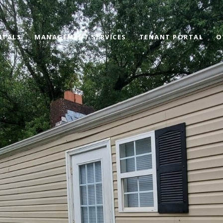
NTALS
MANAGEMENT SERVICES
TENANT PORTAL
O