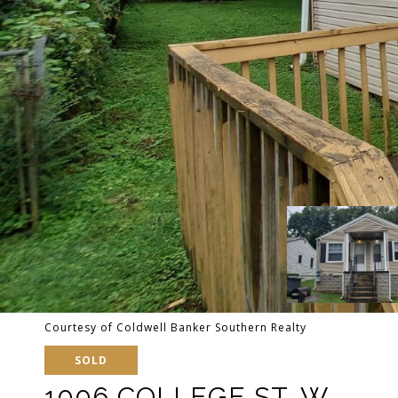
Courtesy of Coldwell Banker Southern Realty
SOLD
1006 COLLEGE ST, W