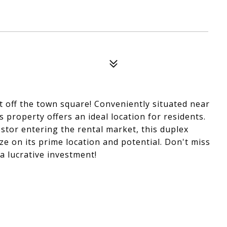
t off the town square! Conveniently situated near
s property offers an ideal location for residents.
estor entering the rental market, this duplex
ze on its prime location and potential. Don't miss
a lucrative investment!