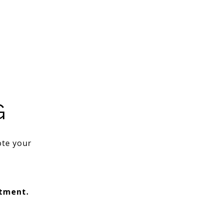
G
ote your
ntment.