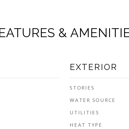
EATURES & AMENITI
EXTERIOR
STORIES
WATER SOURCE
UTILITIES
HEAT TYPE