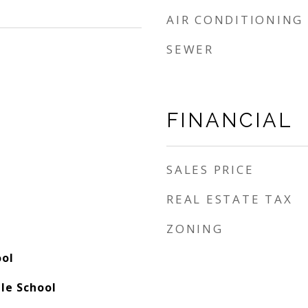
AIR CONDITIONING
SEWER
FINANCIAL
SALES PRICE
REAL ESTATE TAX
ZONING
ool
le School