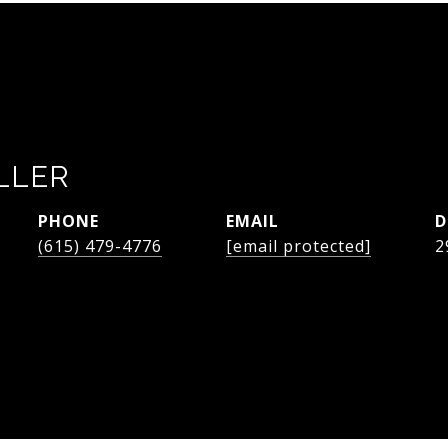
LLER
PHONE
EMAIL
D
(615) 479-4776
[email protected]
2